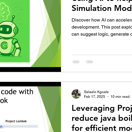
Simulation Mod
Discover how AI can accele
development. This post explo
can suggest logic, generate 
modeling tasks—turning the 
faster, smarter, and more col
simulation professionals.
Selaelo Kgoale
Feb 17, 2025
10 min read
Leveraging Pro
reduce java boi
for efficient mo