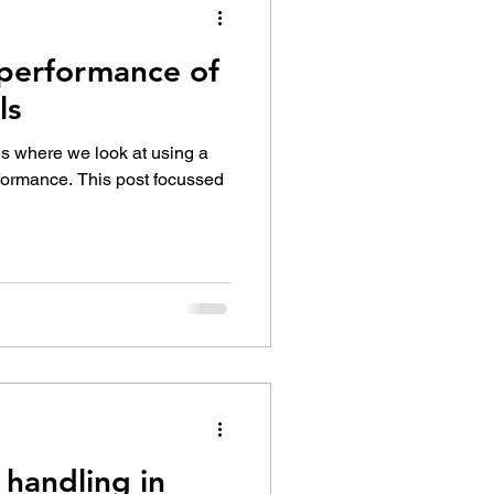
performance of
ls
ies where we look at using a
rformance. This post focussed
 handling in