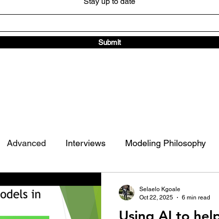
Stay up to date
Submit
Advanced
Interviews
Modeling Philosophy
ad Traffic Library
Other
Selaelo Kgoale
Oct 22, 2025
6 min read
Using AI to hel