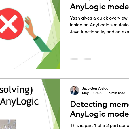
AnyLogic mode
Yash gives a quick overview
inside an AnyLogic simulati
Java functionality and an ex
Jaco-Ben Vosloo
May 20, 2022
6 min read
Detecting memo
AnyLogic mode
This is part 1 of a 2 part ser