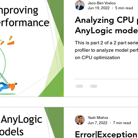
Jaco-Ben Vosloo
Jun 19, 2022
5 min read
Analyzing CPU 
AnyLogic mode
This is part 2 of a 2 part ser
profiler to analyze model pe
on CPU optimization
Yash Mishra
Jun 7, 2022
7 min read
Error|Exception