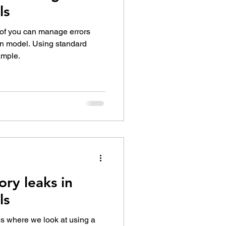
ls
 of you can manage errors
on model. Using standard
ample.
ry leaks in
ls
ies where we look at using a