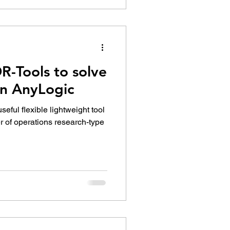
R-Tools to solve
in AnyLogic
eful flexible lightweight tool
r of operations research-type