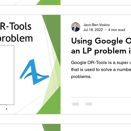
Jaco-Ben Vosloo
Jul 18, 2022
4 min read
Using Google O
an LP problem 
Google OR-Tools is a super us
that is used to solve a numbe
problems.