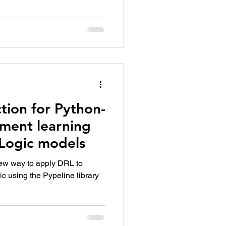
tion for Python-
ement learning
yLogic models
 new way to apply DRL to
c using the Pypeline library