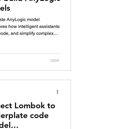
els
rate AnyLogic model
res how intelligent assistants
code, and simplify complex
model-building process into a
laborative experience for
ject Lombok to
lerplate code
del