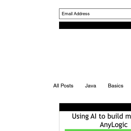
All Posts
Java
Basics
Simulation Life Cycle
Ro