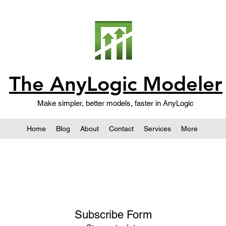
The AnyLogic Modeler
Make simpler, better models, faster in AnyLogic
Home
Blog
About
Contact
Services
More
Subscribe Form