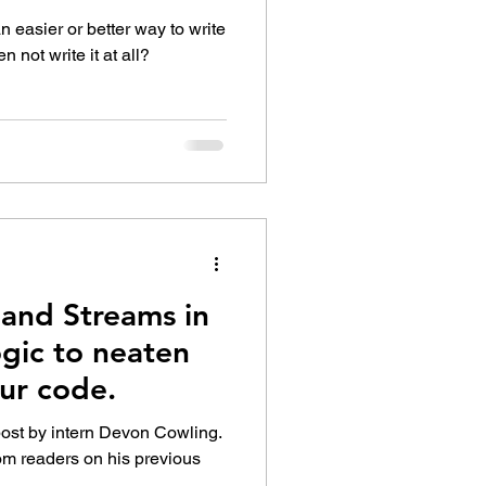
 AnyLogic
 easier or better way to write
 not write it at all?
and Streams in
gic to neaten
ur code.
post by intern Devon Cowling.
om readers on his previous