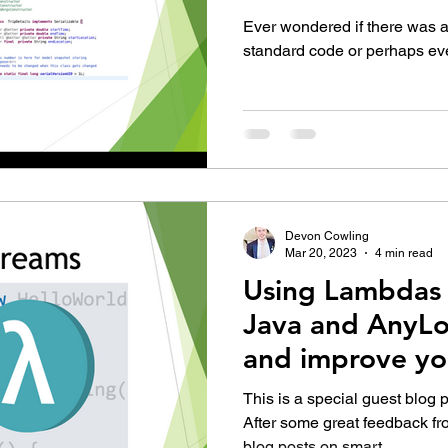
development in
Ever wondered if there was an
standard code or perhaps even
Devon Cowling
Mar 20, 2023
4 min read
Using Lambdas 
Java and AnyLo
and improve yo
This is a special guest blog 
After some great feedback fr
blog posts on smart...