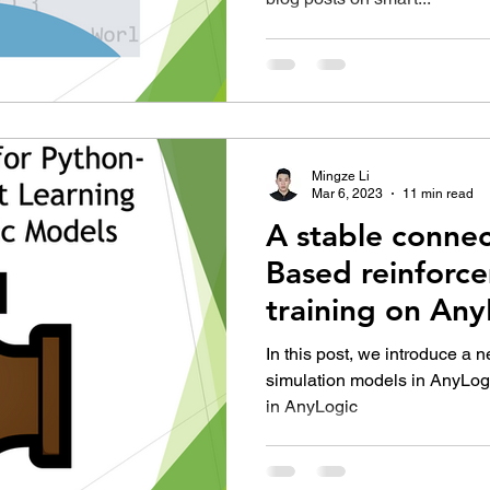
Mingze Li
Mar 6, 2023
11 min read
A stable connec
Based reinforc
training on An
In this post, we introduce a
simulation models in AnyLogi
in AnyLogic