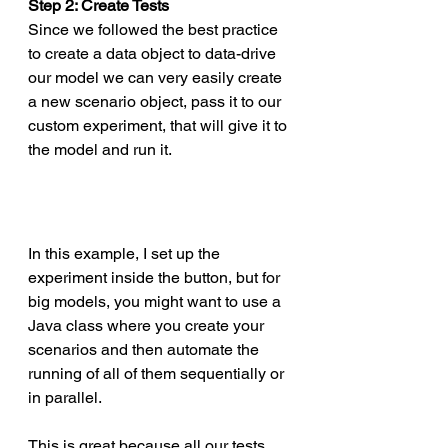
Step 2: Create Tests
Since we followed the best practice 
to create a data object to data-drive 
our model we can very easily create 
a new scenario object, pass it to our 
custom experiment, that will give it to 
the model and run it. 
In this example, I set up the 
experiment inside the button, but for 
big models, you might want to use a 
Java class where you create your 
scenarios and then automate the 
running of all of them sequentially or 
in parallel. 
This is great because all our tests 