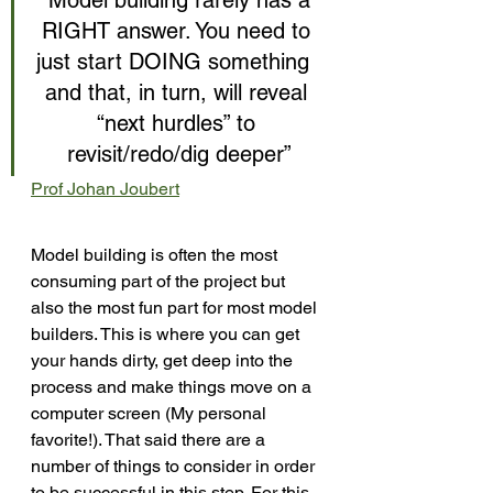
“Model building rarely has a 
RIGHT answer. You need to 
just start DOING something  
and that, in turn, will reveal 
“next hurdles” to 
revisit/redo/dig deeper”
Prof Johan Joubert
Model building is often the most 
consuming part of the project but 
also the most fun part for most model 
builders. This is where you can get 
your hands dirty, get deep into the 
process and make things move on a 
computer screen (My personal 
favorite!). That said there are a 
number of things to consider in order 
to be successful in this step. For this 