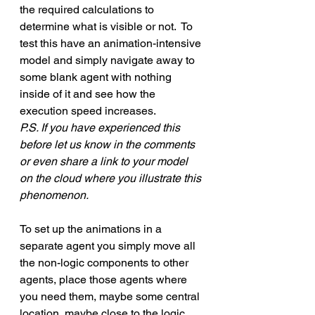
the required calculations to 
determine what is visible or not.  To 
test this have an animation-intensive 
model and simply navigate away to 
some blank agent with nothing 
inside of it and see how the 
execution speed increases. 
P.S. If you have experienced this 
before let us know in the comments 
or even share a link to your model 
on the cloud where you illustrate this 
phenomenon.
To set up the animations in a 
separate agent you simply move all 
the non-logic components to other 
agents, place those agents where 
you need them, maybe some central 
location, maybe close to the logic.  