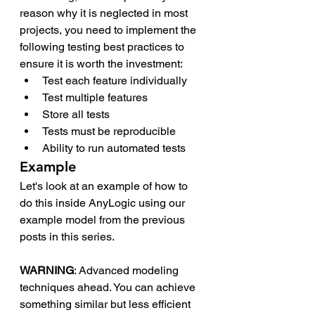
reason why it is neglected in most 
projects, you need to implement the 
following testing best practices to 
ensure it is worth the investment: 
Test each feature individually
Test multiple features
Store all tests
Tests must be reproducible
Ability to run automated tests
Example
Let's look at an example of how to 
do this inside AnyLogic using our 
example model from the previous 
posts in this series. 
WARNING
: Advanced modeling 
techniques ahead. You can achieve 
something similar but less efficient 