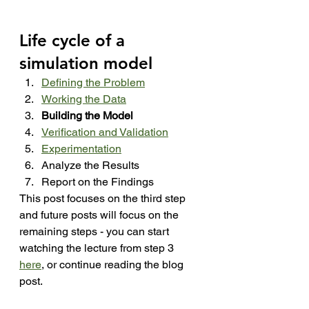
Life cycle of a 
simulation model
Defining the Problem
Working the Data
Building the Model
Verification and Validation
Experimentation
Analyze the Results
Report on the Findings
This post focuses on the third step 
and future posts will focus on the 
remaining steps - you can start 
watching the lecture from step 3 
here
, or continue reading the blog 
post.