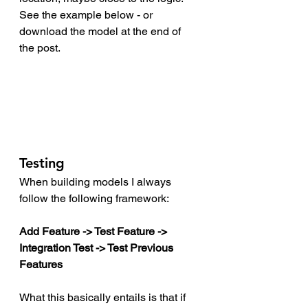
See the example below - or 
download the model at the end of 
the post. 
Testing
When building models I always 
follow the following framework:
Add Feature -> Test Feature -> 
Integration Test -> Test Previous 
Features 
What this basically entails is that if 