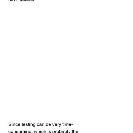
Since testing can be very time-
consuming, which is probably the 