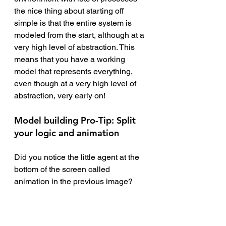
the nice thing about starting off 
simple is that the entire system is 
modeled from the start, although at a 
very high level of abstraction. This 
means that you have a working 
model that represents everything, 
even though at a very high level of 
abstraction, very early on! 
Model building Pro-Tip: Split 
your logic and animation
Did you notice the little agent at the 
bottom of the screen called 
animation in the previous image?