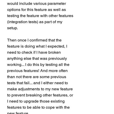
would include various parameter 
options for this feature as well as 
testing the feature with other features 
(integration tests) as part of my 
setup. 
Then once I confirmed that the 
feature is doing what I expected, I 
need to check if I have broken 
anything else that was previously 
working... I do this by testing all the 
previous features! And more often 
than not there are some previous 
tests that fail... and I either need to 
make adjustments to my new feature 
to prevent breaking other features, or 
I need to upgrade those existing 
features to be able to cope with the 
new feature. 