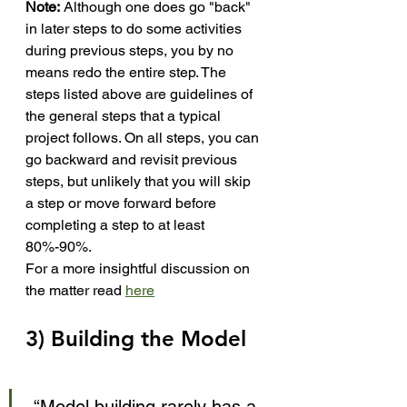
Note:
 Although one does go "back" 
in later steps to do some activities 
during previous steps, you by no 
means redo the entire step. The 
steps listed above are guidelines of 
the general steps that a typical 
project follows. On all steps, you can 
go backward and revisit previous 
steps, but unlikely that you will skip 
a step or move forward before 
completing a step to at least 
80%-90%.
For a more insightful discussion on 
the matter read 
here
3) Building the Model