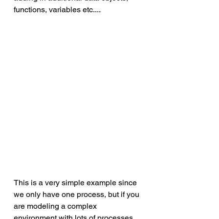
functions, variables etc.... 
This is a very simple example since 
we only have one process, but if you 
are modeling a complex 
environment with lots of processes 