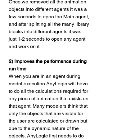
Once we removed all the animation 
objects into different agents it was a 
few seconds to open the Main agent, 
and after splitting all the many library 
blocks into different agents it was 
just 1-2 seconds to open any agent 
and work on it!
2) Improves the performance during 
run time
When you are in an agent during 
model execution AnyLogic will have 
to do all the calculations required for 
any piece of animation that exists on 
that agent. Many modelers think that 
only the objects that are visible for 
the user are calculated or drawn but 
due to the dynamic nature of the 
objects, AnyLogic first needs to do 