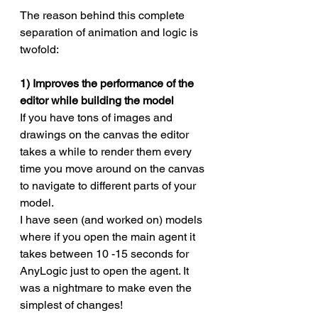
The reason behind this complete 
separation of animation and logic is 
twofold:
1) Improves the performance of the 
editor while building the model
If you have tons of images and 
drawings on the canvas the editor 
takes a while to render them every 
time you move around on the canvas 
to navigate to different parts of your 
model. 
I have seen (and worked on) models 
where if you open the main agent it 
takes between 10 -15 seconds for 
AnyLogic just to open the agent. It 
was a nightmare to make even the 
simplest of changes!