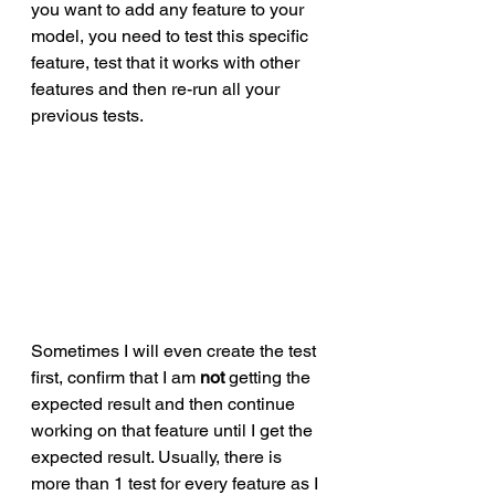
you want to add any feature to your 
model, you need to test this specific 
feature, test that it works with other 
features and then re-run all your 
previous tests. 
Sometimes I will even create the test 
first, confirm that I am 
not
 getting the 
expected result and then continue 
working on that feature until I get the 
expected result. Usually, there is 
more than 1 test for every feature as I 