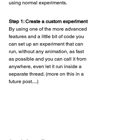
using normal experiments. 
Step 1: Create a custom experiment
By using one of the more advanced 
features and a little bit of code you 
can set up an experiment that can 
run, without any animation, as fast 
as possible and you can call it from 
anywhere, even let it run inside a 
separate thread. (more on this in a 
future post....)