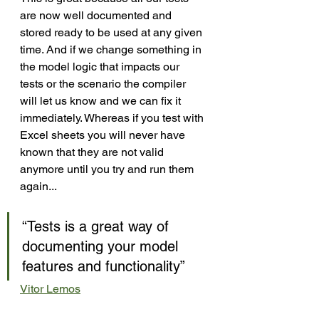
are now well documented and 
stored ready to be used at any given 
time. And if we change something in 
the model logic that impacts our 
tests or the scenario the compiler 
will let us know and we can fix it 
immediately. Whereas if you test with 
Excel sheets you will never have 
known that they are not valid 
anymore until you try and run them 
again...
“Tests is a great way of 
documenting your model 
features and functionality”
Vitor Lemos