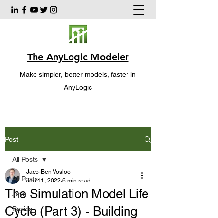
The AnyLogic Modeler
Make simpler, better models, faster in
AnyLogic
Post
All Posts
Jaco-Ben Vosloo
All Posts
Jan 11, 2022
6 min read
The Simulation Model Life
Java
Cycle (Part 3) - Building
Basics