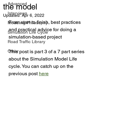
Advanced
the model
Interviews
Updated:
Apr 6, 2022
From start to finish, best practices 
Modeling Philosophy
and practical advice for doing a 
Simulation Life Cycle
simulation-based project
Road Traffic Library
Other
This post is part 3 of a 7 part series 
about the Simulation Model Life 
cycle. You can catch up on the 
previous post 
here