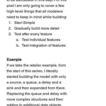
post I am only going to cover a few 
high-level things that all modelers 
need to keep in mind while building:
Start Simple
Gradually build more detail
Test after every feature 
Test individual features
Test integration of features
Example
If we take the retailer example, from 
the start of this series, I literally 
started building the model with only 
a source, a queue, a delay and a 
sink and then expanded from there. 
Replacing the queue and delay with 
more complex structures and then 
adding in additional data objects, 