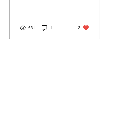
feedback from readers on
his previous blog posts on
smart...
631
1
2
Sep 11, 2022
∙
3
min
Dynamically adding