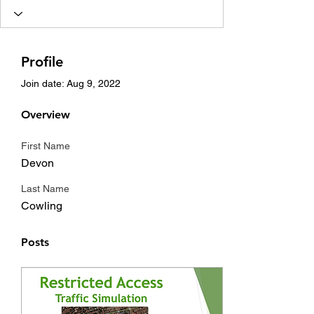
Profile
Join date: Aug 9, 2022
Overview
First Name
Devon
Last Name
Cowling
Posts