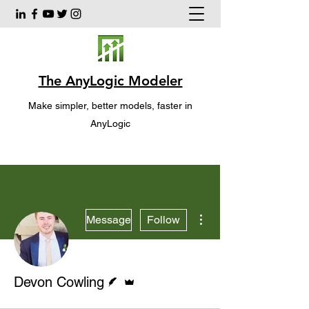
The AnyLogic Modeler
Make simpler, better models, faster in
AnyLogic
More actions
Message
Follow
Writer
Admin
Devon Cowling