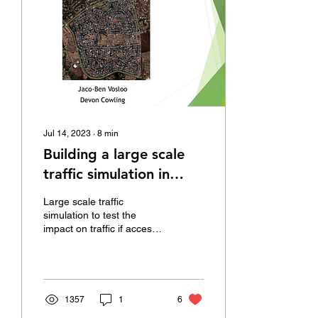
Jul 14, 2023
∙
8
min
Building a large scale
traffic simulation in
AnyLogic
Large scale traffic
simulation to test the
impact on traffic if access
to a suburb is restricted
through closing
intersections.
1357
1
6