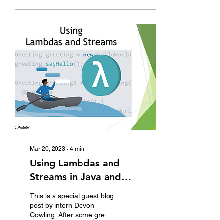
Mar 20, 2023
∙
4
min
Using Lambdas and
Streams in Java and
AnyLogic to neaten and
This is a special guest blog
improve your code.
post by intern Devon
Cowling. After some great