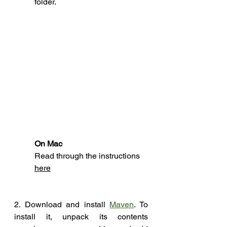
folder.
On Mac 
Read through the 
instructions
here
2. Download and install 
Maven
. To 
install it, unpack its contents 