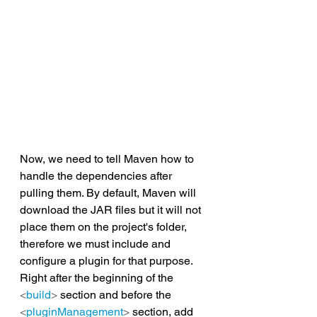
Now, we need to tell Maven how to 
handle the dependencies after 
pulling them. By default, Maven will 
download the JAR files but it will not 
place them on the project's folder, 
therefore we must include and 
configure a plugin for that purpose. 
Right after the beginning of the 
<
build
>
 section and before the 
<
pluginManagement
>
 section, add 