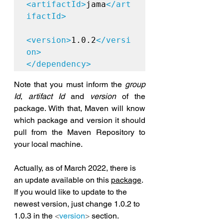
<artifactId>
jama
</art
ifactId>

<version>
1.0.2
</versi
on>

</dependency>
Note that you must inform the 
group 
Id
, 
artifact Id
 and 
version
 of the 
package. With that, Maven will know 
which package and version it should 
pull from the Maven Repository to 
your local machine.
Actually, as 
of
 March 2022, there is 
an update available on this 
package
. 
If you would like to update to the 
newest version, just change 1.0.2 to 
1.0.3 
in
 the 
<
version
>
 section. 