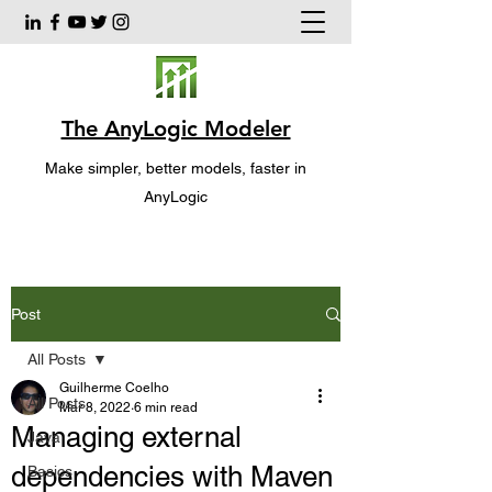
The AnyLogic Modeler
Make simpler, better models, faster in
AnyLogic
Post
All Posts
Guilherme Coelho
All Posts
Mar 8, 2022
6 min read
Managing external
Java
dependencies with Maven
Basics