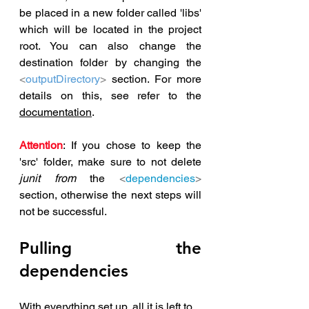
be placed in a new folder called 'libs' 
which will be located in the project 
root. You can also change the 
destination folder by changing the 
<
outputDirectory
>
 section. For more 
details on this, see refer to the 
documentation
.
Attention
: If you chose to keep the 
'src' folder, make sure to not delete 
junit from
 the 
<
dependencies
>
section, otherwise the next steps will 
not be successful.
Pulling the 
dependencies
With everything set up, all it is left to 