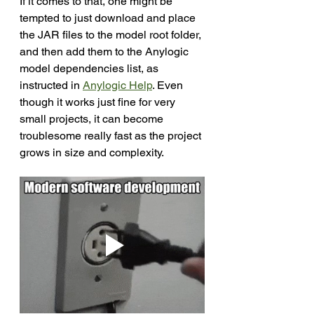
If it comes to that, one might be 
tempted to just download and place 
the JAR files to the model root folder, 
and then add them to the Anylogic 
model dependencies list, as 
instructed in 
Anylogic Help
. Even 
though it works just fine for very 
small projects, it can become 
troublesome really fast as the project 
grows in size and complexity.