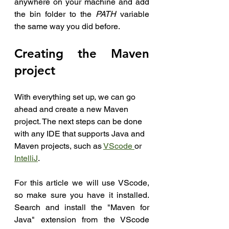
anywhere on your machine and add 
the bin folder to the 
PATH
 variable 
the same way you did before.
Creating the Maven 
project
With everything set up, we can go 
ahead and create a new Maven 
project. The next steps can be done 
with any IDE that supports Java and 
Maven projects, such as 
VScode 
or 
IntelliJ
.
For this article we will use VScode, 
so make sure you have it installed. 
Search and install the "Maven for 
Java" extension from the VScode 