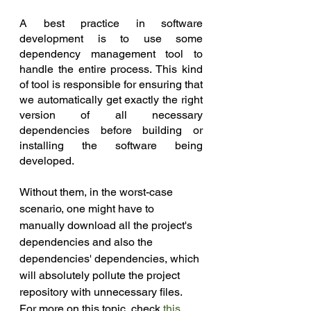
A best practice in software 
development is to use some 
dependency management tool to 
handle the entire process. This kind 
of tool is responsible for ensuring that 
we automatically get exactly the right 
version of all necessary 
dependencies before building or 
installing the software being 
developed.
Without them, in the worst-case 
scenario, one might have to 
manually download all the project's 
dependencies and also the 
dependencies' dependencies, which 
will absolutely pollute the project 
repository with unnecessary files. 
For more on this topic, check 
this 