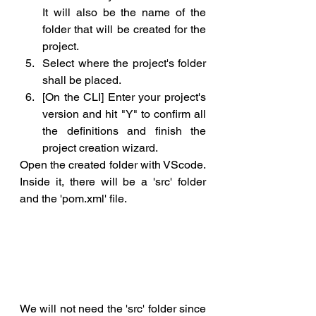
It will also be the name of the 
folder that will be created for the 
project.
Select where the project's folder 
shall be placed.
[On the CLI] Enter your project's 
version and hit "Y" to confirm all 
the definitions and finish the 
project creation wizard.
Open the created folder with VScode. 
Inside it, there will be a 'src' folder 
and the 'pom.xml' file. 
We will not need the 'src' folder since 