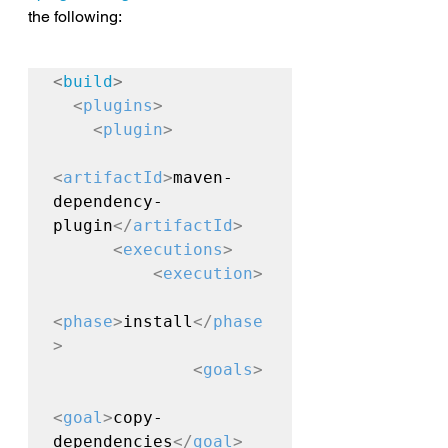
the following:
<
build
>
<
plugins
>
<
plugin
>
<
artifactId
>
maven-
dependency-
plugin
</
artifactId
>
<
executions
>
<
execution
>
<
phase
>
install
</
phase
>
<
goals
>
<
goal
>
copy-
dependencies
</
goal
>