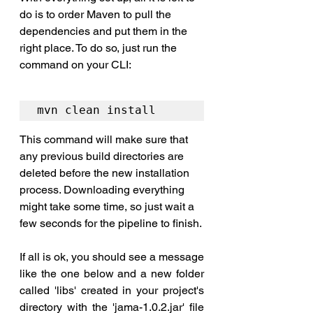
do is to order Maven to pull the 
dependencies and put them 
in
 the 
right place. To do so, just run the 
command on your CLI:
mvn clean install
This command will make sure that 
any previous build directories are 
deleted before the new installation 
process. Downloading everything 
might take some time, so just wait a 
few seconds for the pipeline to finish. 
If all is ok, you should see a message 
like the one below and a new folder 
called 'libs' created in your project's 
directory with the 'jama-1.0.2.jar' file 