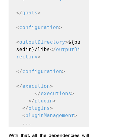
</
goals
>
<
configuration
>
<
outputDirectory
>
${ba
sedir}/libs
</
outputDi
rectory
>
</
configuration
>
</
execution
>
</
executions
>
</
plugin
>
</
plugins
>
<
pluginManagement
>
  ...
With that, all the dependencies will 