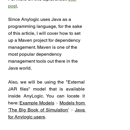
post
.
Since Anylogic uses Java as a 
programming language, for the sake 
of this article, I will cover how to set 
up a Maven project for dependency 
management. Maven is one of the 
most popular dependency 
management tools out there in the 
Java world.
Also, we will be using the "E
xternal 
JAR files" model that is available 
inside AnyLogic. You can locate it 
here: 
Example Models
>
Models from 
'The Big Book of Simulation'
>
Java 
for Anylogic users
. 