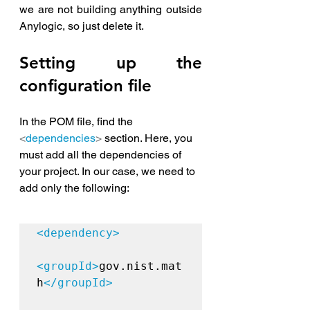
we are not building anything outside 
Anylogic, so just delete it.
Setting up the 
configuration file
In the POM file, find the 
<
dependencies
>
 section. Here, you 
must add all the dependencies of 
your project. In our case, we need to 
add only the following:
<dependency>

<groupId>
gov.nist.mat
h
</groupId>
