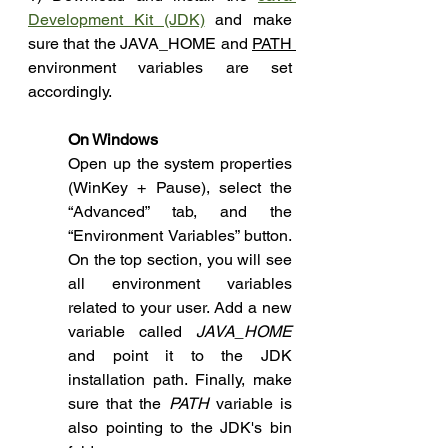
Development Kit (JDK)
 and make 
sure that the JAVA_HOME and 
PATH 
environment variables are set 
accordingly.
On Windows 
Open up the system properties 
(WinKey + Pause), select the 
“Advanced” tab, and the 
“Environment Variables” button. 
On the top section, you will see 
all environment variables 
related to your user. Add a new 
variable called 
JAVA_HOME 
and point it to the JDK 
installation path. Finally, make 
sure that the 
PATH 
variable is 
also pointing to the JDK's bin