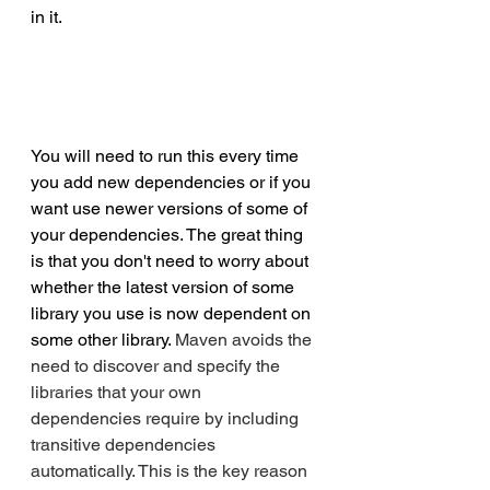
in it.
You will need to run this every time 
you add new dependencies or if you 
want use newer versions of some of 
your dependencies. The great thing 
is that you don't need to worry about 
whether the latest version of some 
library you use is now dependent on 
some other library. 
Maven avoids the 
need to discover and specify the 
libraries that your own 
dependencies require by including 
transitive dependencies 
automatically. This is the key reason 