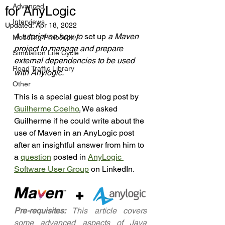
Advanced
for AnyLogic
Interviews
Updated:
Apr 18, 2022
A tutorial on how to 
set up
 a Maven 
Modeling Philosophy
project to manage and prepare 
Simulation Life Cycle
external dependencies to be used 
Road Traffic Library
with Anylogic.
Other
This is a special guest blog post by 
Guilherme Coelho
.
 We asked 
Guilherme if he could write about the 
use of Maven in an AnyLogic post 
after an insightful answer from him to 
a 
question
 posted in 
AnyLogic 
Software User Group
 on LinkedIn. 
Pre-requisites:
 This article covers 
some advanced aspects of Java 