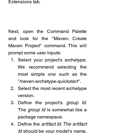
Extensions tab.
Next, open the Command Palette 
and look for the "Maven: Create 
Maven Project" command. This will 
prompt some user inputs:
Select your project's archetype. 
We recommend selecting the 
most simple one such as the 
"maven-archetype-quickstart".
Select the most recent archetype 
version.
Define the project's 
group Id.
The 
group Id 
is somewhat like a 
package namespace.
Define the 
artifact Id. The artifact 
Id
 should be your model's name. 