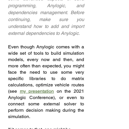
programming, Anylogic, and 
dependencies management. Before 
continuing, make sure you 
understand how to add and import 
external dependencies to Anylogic.
Even though Anylogic comes with a 
wide set of tools to build simulation 
models, every now and then, and 
more often than expected, you might 
face the need to use some very 
specific libraries to do matrix 
calculations, optimize vehicle routes 
(see 
my presentation
 on the 2021 
Anylogic Conference), or even to 
connect some external solver to 
perform decision making during the 
simulation. 