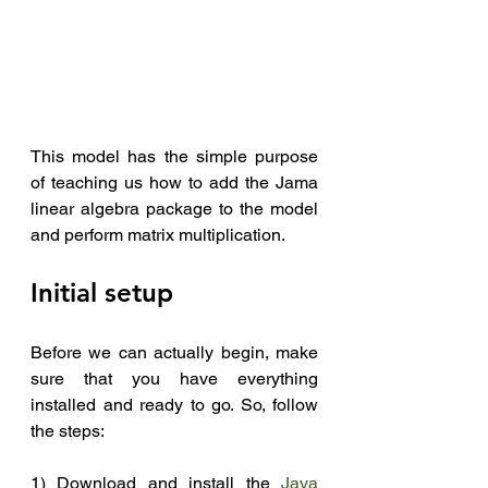
This model has the simple purpose 
of teaching us how to add the Jama 
linear algebra package to the model 
and perform matrix multiplication.
Initial setup
Before we can actually begin, make 
sure that you have everything 
installed and ready to go. So, follow 
the steps:
1) Download and install the 
Java 