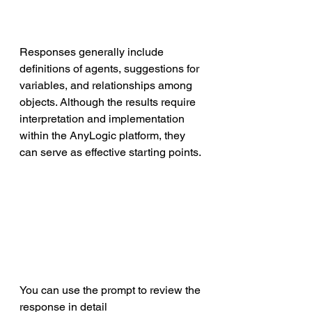
Responses generally include 
definitions of agents, suggestions for 
variables, and relationships among 
objects. Although the results require 
interpretation and implementation 
within the AnyLogic platform, they 
can serve as effective starting points. 
You can use the prompt to review the 
response in detail 