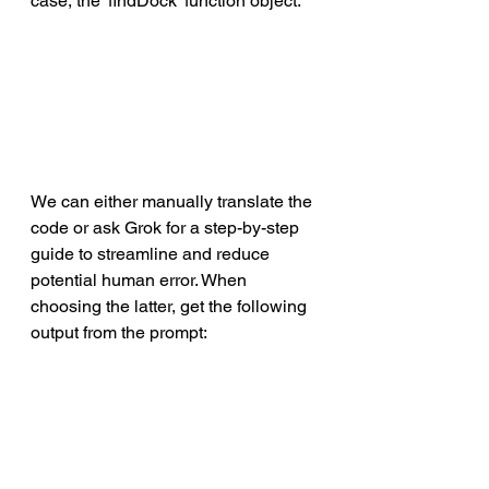
case, the 'findDock' function object. 
We can either manually translate the 
code or ask Grok for a step-by-step 
guide to streamline and reduce 
potential human error. When 
choosing the latter, get the following 
output from the prompt: