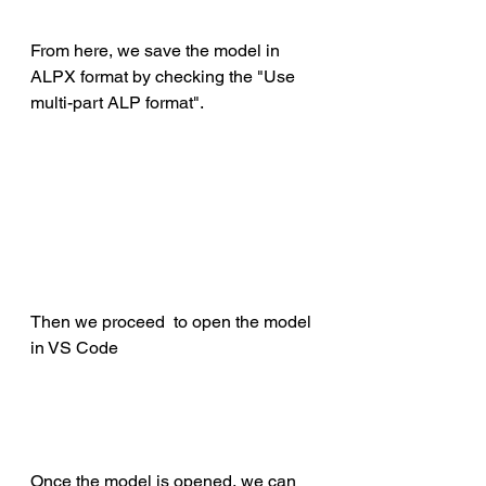
From here, we save the model in 
ALPX format by checking the "Use 
multi-part ALP format".
Then we proceed  to open the model 
in VS Code
Once the model is opened, we can 