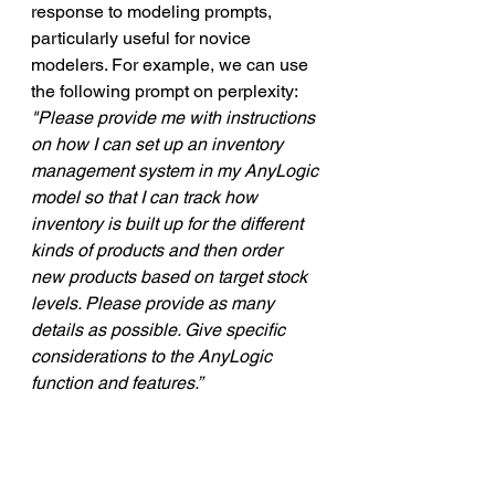
response to modeling prompts, 
particularly useful for novice 
modelers. For example, we can use 
the following prompt on perplexity:
"Please provide me with instructions 
on how I can set up an inventory 
management system in my AnyLogic 
model so that I can track how 
inventory is built up for the different 
kinds of products and then order 
new products based on target stock 
levels. Please provide as many 
details as possible. Give specific 
considerations to the AnyLogic 
function and features.”