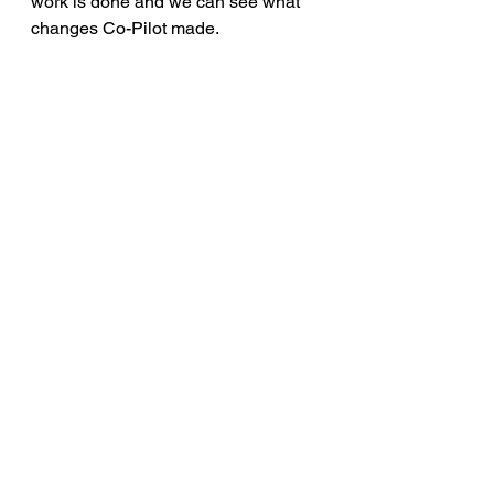
work is done and we can see what 
changes Co-Pilot made.
Some other tasks assignment 
ideas for Co-Pilot
a) Add descrptions to all variables 
and parameters