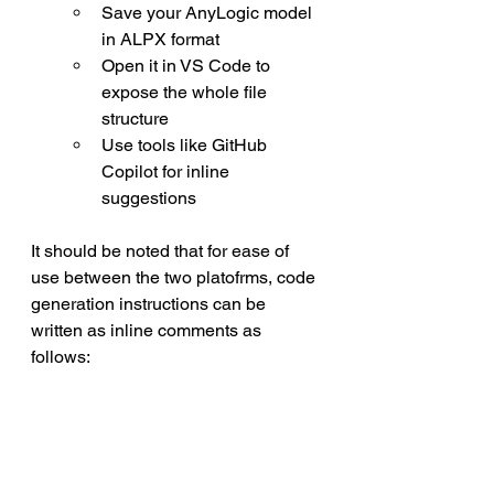
Save your AnyLogic model 
in ALPX format
Open it in VS Code to 
expose the whole file 
structure
Use tools like GitHub 
Copilot for inline 
suggestions
It should be noted that for ease of 
use between the two platofrms, code 
generation instructions can be 
written as inline comments as 
follows: