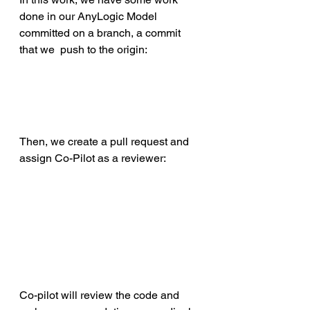
done in our AnyLogic Model 
committed on a branch, a commit 
that we  push to the origin:
Then, we create a pull request and 
assign Co-Pilot as a reviewer:
Co-pilot will review the code and 