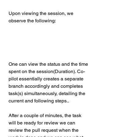
Upon viewing the session, we 
observe the following:
One can view the status and the time 
spent on the session(Duration). Co-
pilot essentially creates a separate 
branch accordingly and completes 
task(s) simultaneously, detailing the 
current and following steps..
After a couple of minutes, the task 
will be ready for review we can 
review the pull request when the 