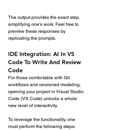
The output provides the exact step, 
simplifying one's work. Feel free to 
preview these responses by 
replicating the prompts.
IDE Integration: AI In VS 
Code To Write And Review 
Code
For those comfortable with Git 
workflows and versioned modeling, 
opening your project in Visual Studio 
Code (VS Code) unlocks a whole 
new level of interactivity.
To leverage the functionality, one 
must perform the following steps: