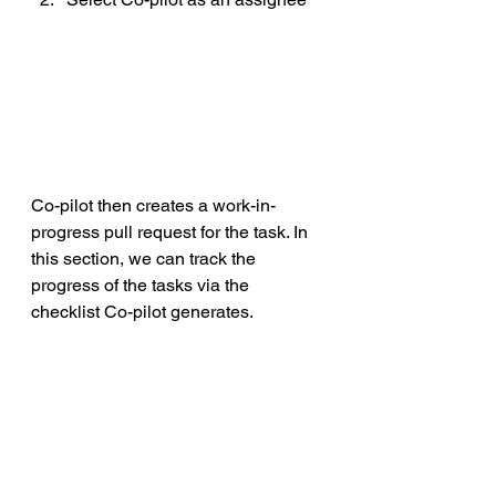
Co-pilot then creates a work-in-
progress pull request for the task. In 
this section, we can track the 
progress of the tasks via the 
checklist Co-pilot generates.