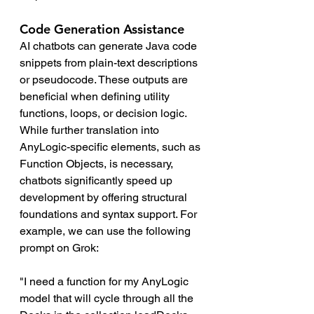
Code Generation Assistance 
AI chatbots can generate Java code 
snippets from plain-text descriptions 
or pseudocode. These outputs are 
beneficial when defining utility 
functions, loops, or decision logic. 
While further translation into 
AnyLogic-specific elements, such as 
Function Objects, is necessary, 
chatbots significantly speed up 
development by offering structural 
foundations and syntax support. For 
example, we can use the following 
prompt on Grok:
"I need a function for my AnyLogic 
model that will cycle through all the 