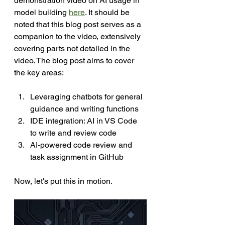
demonstration 
video
 on AI usage in 
model building 
here
. It should be 
noted that this blog post serves as a 
companion to the video, extensively 
covering parts not detailed in the 
video. The blog post aims to cover 
the key areas:
Leveraging chatbots for general 
guidance and writing functions
IDE integration: AI in VS Code 
to write and review code
AI-powered code review and 
task assignment in GitHub
Now, let's put this in motion.