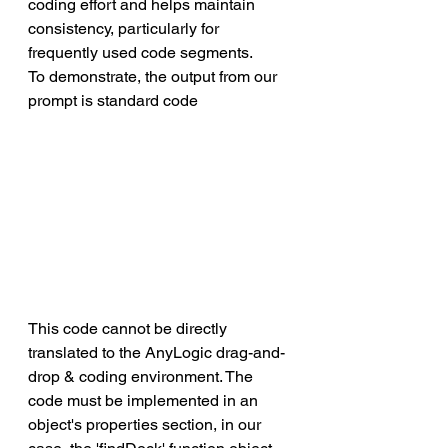
coding effort and helps maintain 
consistency, particularly for 
frequently used code segments. 
To demonstrate, the output from our 
prompt is standard code
This code cannot be directly 
translated to the AnyLogic drag-and-
drop & coding environment. The 
code must be implemented in an 
object's properties section, in our 