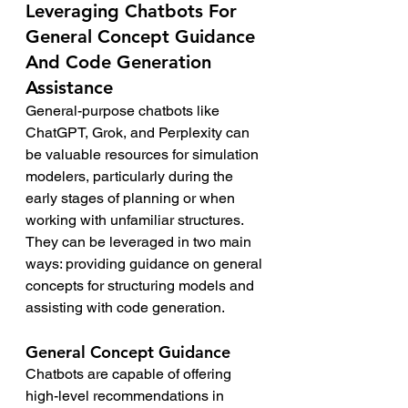
Leveraging Chatbots For 
General Concept Guidance 
And Code Generation 
Assistance
General-purpose chatbots like 
ChatGPT, Grok, and Perplexity can 
be valuable resources for simulation 
modelers, particularly during the 
early stages of planning or when 
working with unfamiliar structures. 
They can be leveraged in two main 
ways: providing guidance on general 
concepts for structuring models and 
assisting with code generation.
General Concept Guidance
Chatbots are capable of offering 
high-level recommendations in 