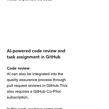
AI-powered code review and 
task assignment in GitHub
Code review
AI can also be integrated into the 
quality assurance process through 
pull request reviews in GitHub. This 
also requires a GitHub Co-Pilot 
subscription.
In this work, we have some work 