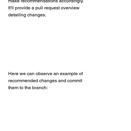
make recommendations accordingly. 
It'll provide a pull request overview 
detailing changes.
Here we can observe an example of 
recommended changes and commit 
them to the branch: