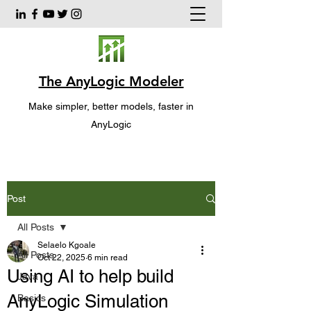
The AnyLogic Modeler
Make simpler, better models, faster in
AnyLogic
Post
All Posts
Selaelo Kgoale
All Posts
Oct 22, 2025
6 min read
Using AI to help build
Java
AnyLogic Simulation
Basics