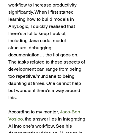
workflow to increase productivity 
significantly. When I first started 
learning how to build models in 
AnyLogic, I quickly realised that 
there’s a lot to keep track of, 
including Java code, model 
structure, debugging, 
documentation… the list goes on. 
The tasks related to these aspects of 
development can range from being 
too repetitive/mundane to being 
daunting at times. One cannot help 
but wonder if there's a way around 
this. 
According to my 
mentor, 
Jaco-Ben 
Vosloo
,
 the answer lies in integrating 
AI into one's workflow. See his 