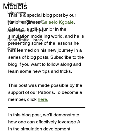
Advanced
Models
Interviews
This is a special blog post by our 
Modeling Philosophy
junior engineer, 
Selaelo Kgoale
. 
Selaelo is still a junior in the 
Simulation Life Cycle
simulation modeling world, and he is 
Road Traffic Library
presenting some of the lessons he 
Other
has learned on his new journey in a 
series of blog posts. Subscribe to the 
blog if you want to follow along and 
learn some new tips and tricks.
This post was made possible by the 
support of our Patrons. To become a 
member, click 
here
.
In this blog post, we'll demonstrate 
how one can effectively leverage AI 
in the simulation development 