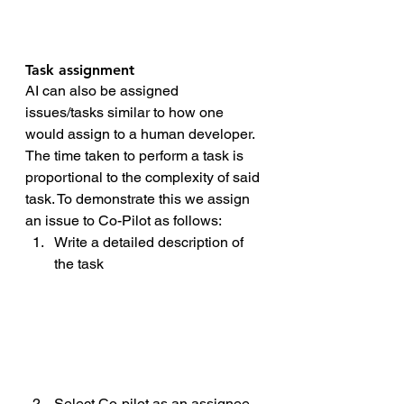
Task assignment 
AI can also be assigned 
issues/tasks similar to how one 
would assign to a human developer. 
The time taken to perform a task is 
proportional to the complexity of said 
task. To demonstrate this we assign 
an issue to Co-Pilot as follows:
Write a detailed description of 
the task
Select Co-pilot as an assignee