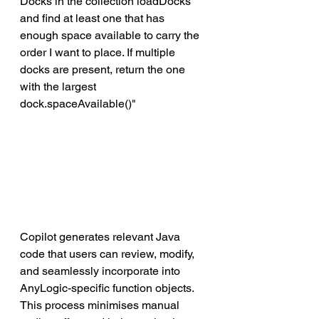
Docks in the collection loadDocks 
and find at least one that has 
enough space available to carry the 
order I want to place. If multiple 
docks are present, return the one 
with the largest 
dock.spaceAvailable()"
Copilot generates relevant Java 
code that users can review, modify, 
and seamlessly incorporate into 
AnyLogic-specific function objects. 
This process minimises manual 