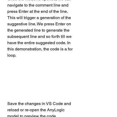
navigate to the comment line and 
press Enter at the end of the line. 
This will trigger a generation of the 
suggestive line. We press Enter on 
the generated line to generate the 
subsequent line and so forth till we 
have the entire suggested code. In 
this demonstration, the code is a for 
loop.
Save the changes in VS Code and 
reload or re-open the AnyLogic 
model to preview the code   