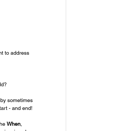
nt to address 
ld? 
reby sometimes 
tart - and end!
he 
When
, 