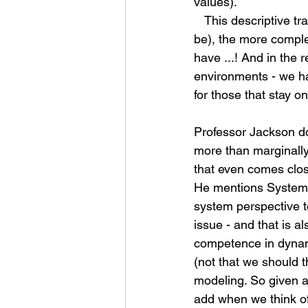
values).
   This descriptive trait is what makes simulation the preferred alternative (or rather it should 
be), the more comple
have ...! And in the 
environments - we har
for those that stay on
Professor Jackson do
more than marginally.
that even comes clos
He mentions System D
system perspective t
issue - and that is a
competence in dynam
(not that we should t
modeling. So given a
add when we think of