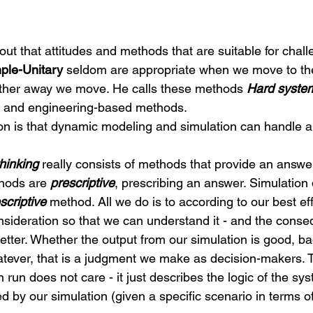
out that attitudes and methods that are suitable for chal
ple-Unitary
 seldom are appropriate when we move to the
rther away we move. He calls these methods 
Hard system
 and engineering-based methods.
n is that dynamic modeling and simulation can handle al
hinking
 really consists of methods that provide an answe
hods are 
prescriptive
, prescribing an answer. Simulation
scriptive
 method. All we do is to according to our best ef
sideration so that we can understand it - and the conse
etter. Whether the output from our simulation is good, ba
tever, that is a judgment we make as decision-makers. 
 run does not care - it just describes the logic of the sy
by our simulation (given a specific scenario in terms o