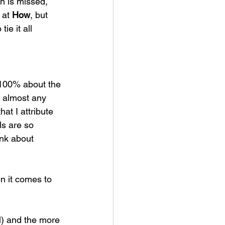
n is missed, 
at 
How
, but 
e it all 
 100% about the 
n almost any 
at I attribute 
ls are so 
nk about 
n it comes to 
) and the more 