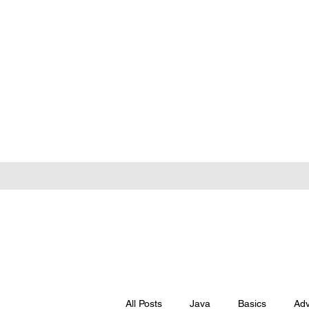
All Posts
Java
Basics
Ad