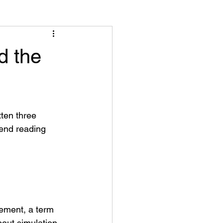
d the
tten three 
mend reading 
ement, a term 
out simulation 