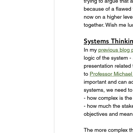
trying to argue that 
because of a flawed v
now on a higher level
together. Wish me luc
Systems Thinki
In my 
previous blog 
logic of the system -
presentation related 
to 
Professor Michael
important and can ad
systems, we need to 
- how complex is th
- how much the stake
objectives and means
The more complex th