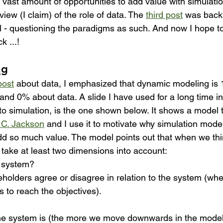
a vast amount of opportunities to add value with simulatio
iew (I claim) of the role of data. The 
third post
 was back 
 - questioning the paradigms as such. And now I hope to ti
k ...!
ng
post
 about data, I emphasized that dynamic modeling is
 and 0% about data. A slide I have used for a long time i
to simulation, is the one shown below. It shows a model th
 C. Jackson
 and I use it to motivate why simulation mode
d so much value. The model points out that when we thi
take at least two dimensions into account:
e system?
holders agree or disagree in relation to the system (whe
 to reach the objectives). 
e system is (the more we move downwards in the model