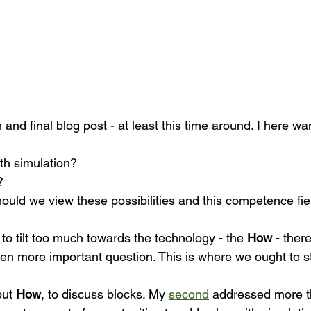
h and final blog post - at least this time around. I here wa
h simulation? 
? 
ould we view these possibilities and this competence fie
s to tilt too much towards the technology - the 
How
 - the
even more important question. This is where we ought to s
ut 
How
, to discuss blocks. My 
second
 addressed more t