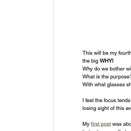
This will be my fourt
the big 
WHY!
Why do we bother wit
What is the purpose
With what glasses sh
I feel the focus tend
losing sight of this 
My 
first post
 was abo