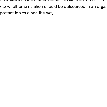
y to whether simulation should be outsourced in an organ
ortant topics along the way. 