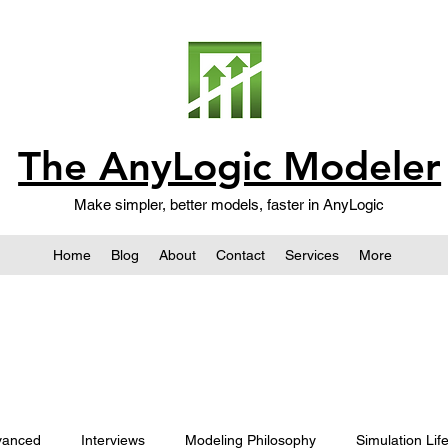
The AnyLogic Modeler
Make simpler, better models, faster in AnyLogic
Home
Blog
About
Contact
Services
More
vanced
Interviews
Modeling Philosophy
Simulation Lif