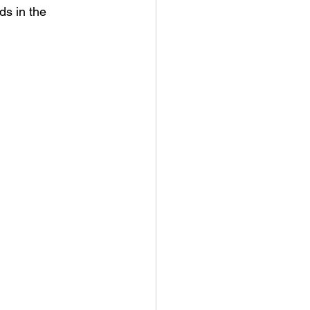
ds in the 