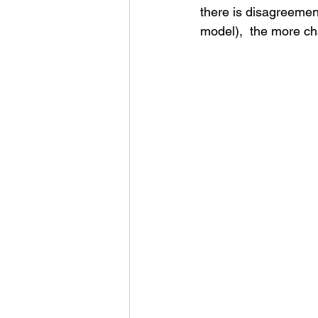
there is disagreemen
model),  the more cha