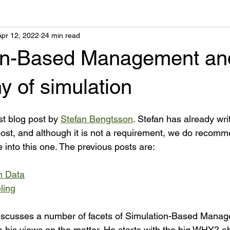
Apr 12, 2022
24 min read
on-Based Management an
y of simulation
st blog post by 
Stefan Bengtsson
. Stefan has already wri
s post, and although it is not a requirement, we do recom
 into this one. The previous posts are:
n Data
ling
 discusses a number of facets of Simulation-Based Manag
 his views on the matter. He starts with the big WHY? ab