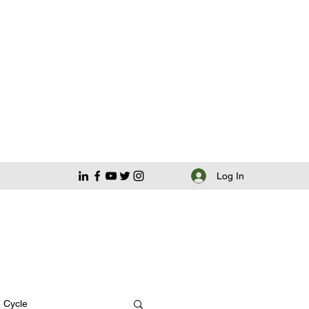
Log In
e Cycle