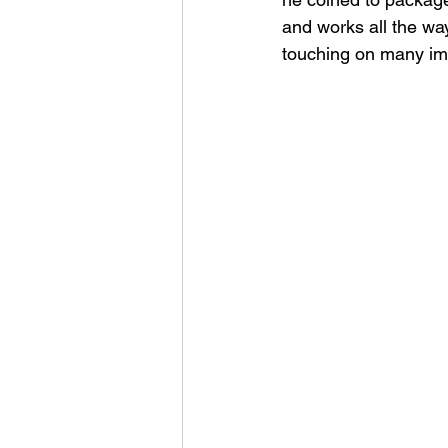
and works all the wa
touching on many imp