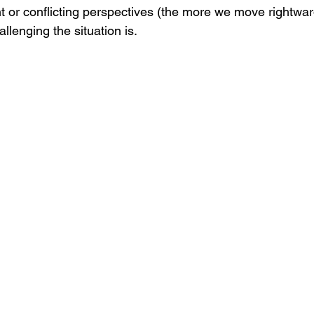
t or conflicting perspectives (the more we move rightwar
llenging the situation is.