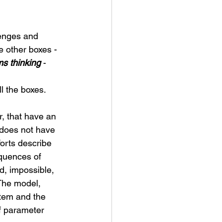
lenges and 
 other boxes - 
s thinking
 - 
l the boxes. 
r, that have an 
 does not have 
forts describe 
quences of 
d, impossible, 
The model, 
stem and the 
f parameter 