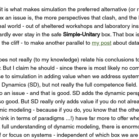
x an issue is, the more perspectives that clash, and the 
real world - out of sheltered workshops and laboratory ins
dly ever stay in the safe 
Simple-Unitary
 box. That box i
 the cliff - to make another parallel to 
my post
 about data
es not really (to my knowledge) relate his conclusions to
 But I claim he should - since there is most likely no co
e to simulation in adding value when we address system
ynamics (SD), but not really the full competence field.
o an issue - and that is good. SD adds the dynamic persp
lso good. But SD really only adds value if you do not alr
ic modeling - because if you do, you know that the oth
hink in terms of paradigms ...!) have far more to offer wh
 full understanding of dynamic modeling, there is enorm
 or focus on systems - independent of which box we are s