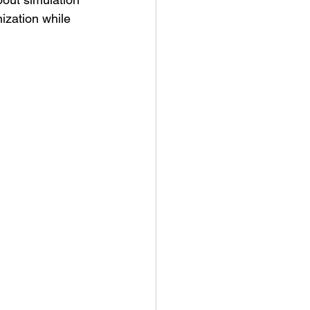
ization while 