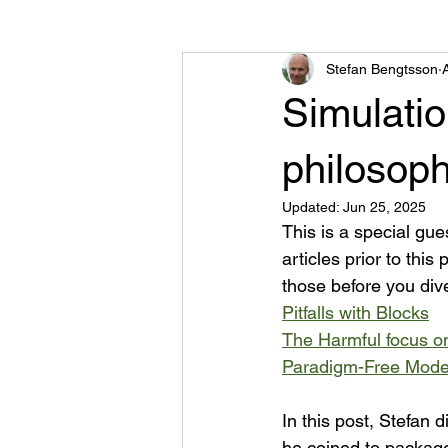
Stefan Bengtsson
Road Traffic Library
Other
Simulati
philosoph
Updated:
Jun 25, 2025
This is a special gue
articles prior to thi
those before you dive
Pitfalls with Blocks
The Harmful focus o
Paradigm-Free Mode
In this post, Stefan
he coined to package