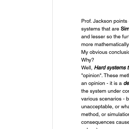
Prof. Jackson points 
systems that are 
Sim
and lesser so the fu
more mathematically
My obvious conclusio
Why? 
Well, 
Hard systems t
"opinion". These met
an opinion - it is a 
de
the system under con
various scenarios - b
unacceptable, or wha
method, or simulation
consequences caused 