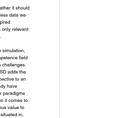
less data we 
pired 
s only relevant 
.
 simulation, 
mpetence field 
 challenges. 
 SD adds the 
ective to an 
eady have 
er paradigms 
en it comes to 
ous value to 
ituated in, 