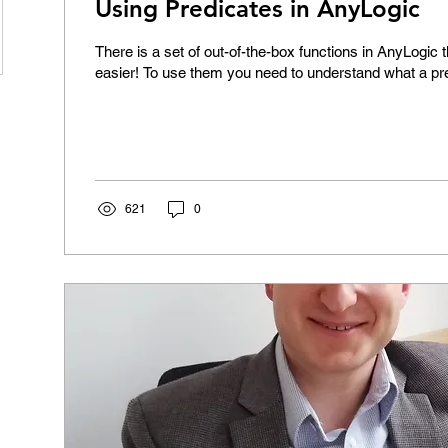
Using Predicates in AnyLogic
There is a set of out-of-the-box functions in AnyLogic 
easier! To use them you need to understand what a pre
621
0