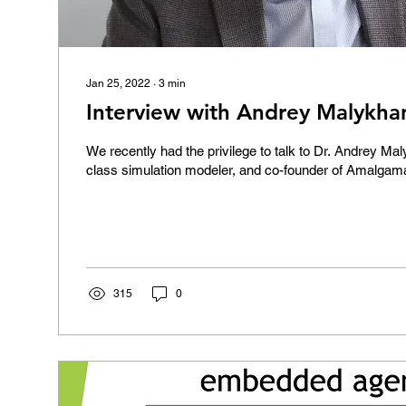
Jan 25, 2022
∙
3
min
Interview with Andrey Malykha
We recently had the privilege to talk to Dr. Andrey Ma
class simulation modeler, and co-founder of Amalgam
315
0