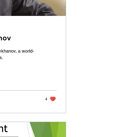
nov
lykhanov, a world-
a.
4