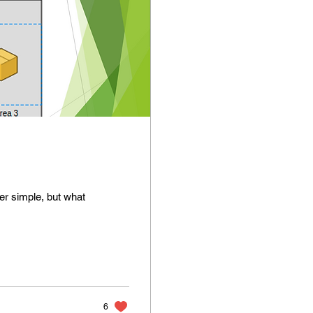
her simple, but what
6