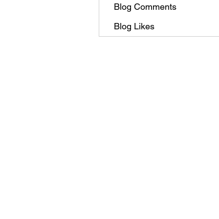
Blog Comments
Blog Likes