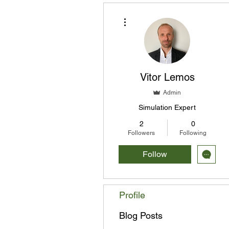
More actions
Vitor Lemos
Admin
Simulation Expert
2
0
Followers
Following
Follow
Profile
Blog Posts