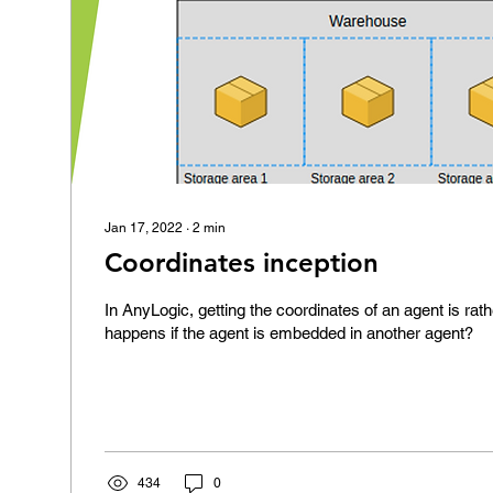
Jan 17, 2022
∙
2
min
Coordinates inception
In AnyLogic, getting the coordinates of an agent is rat
happens if the agent is embedded in another agent?
434
0