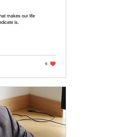
that makes our life
dicate is.
6