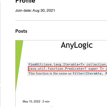
Profile
Join date: Aug 30, 2021
Posts
May 10, 2022
∙
2
min