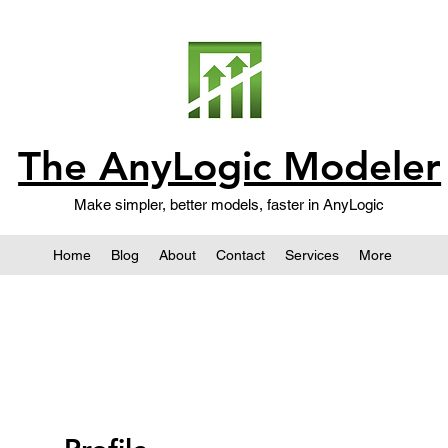
The AnyLogic Modeler
Make simpler, better models, faster in AnyLogic
Home
Blog
About
Contact
Services
More