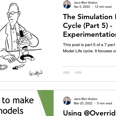
Jaco-Ben Vosloo
Apr 5, 2022
12 min read
The Simulation 
Cycle (Part 5) -
Experimentatio
This post is part 5 of a 7 par
Model Life cycle. It focuses 
Jaco-Ben Vosloo
Mar 25, 2022
5 min read
Using @Overrid