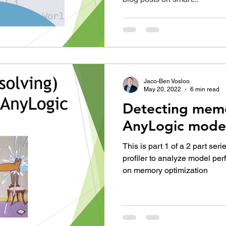
Jaco-Ben Vosloo
May 20, 2022
6 min read
Detecting memo
AnyLogic mode
This is part 1 of a 2 part ser
profiler to analyze model pe
on memory optimization