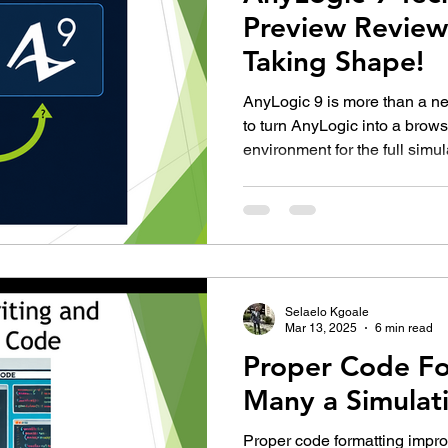
Preview Review:
Taking Shape!
AnyLogic 9 is more than a new
to turn AnyLogic into a brow
environment for the full simul
is exciting, but the Technolog
replacement for AnyLogic 8.
Selaelo Kgoale
Mar 13, 2025
6 min read
Proper Code Fo
Many a Simulat
Proper code formatting impro