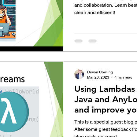
and collaboration. Learn bes
clean and efficient!
Devon Cowling
Mar 20, 2023
4 min read
Using Lambdas 
Java and AnyLo
and improve yo
This is a special guest blog 
After some great feedback fr
blog posts on smart...