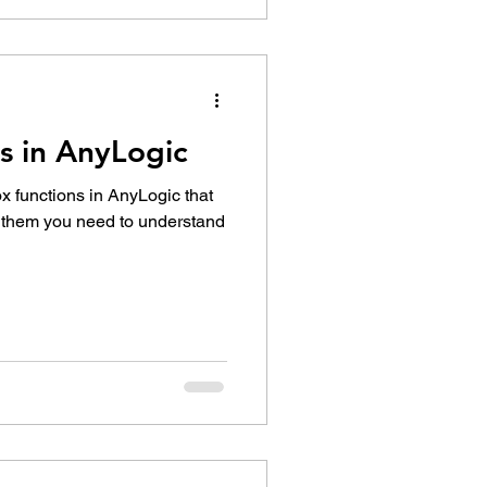
s in AnyLogic
ox functions in AnyLogic that
e them you need to understand