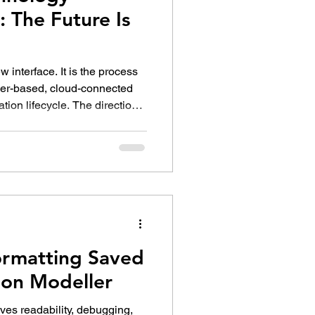
 The Future Is
 interface. It is the process
ser-based, cloud-connected
ation lifecycle. The direction
y Preview is not yet a
rmatting Saved
ion Modeller
ves readability, debugging,