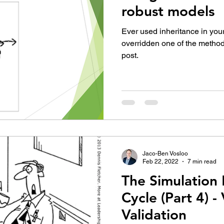
robust models
Ever used inheritance in yo
overridden one of the method
post.
Jaco-Ben Vosloo
Feb 22, 2022
7 min read
The Simulation 
Cycle (Part 4) -
Validation