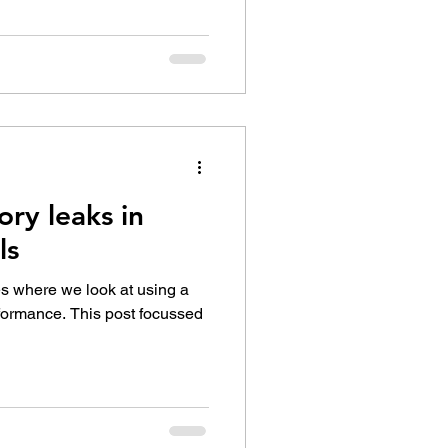
ry leaks in
ls
ies where we look at using a
rformance. This post focussed