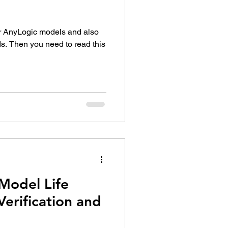
ur AnyLogic models and also
s. Then you need to read this
Model Life
 Verification and