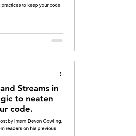
t practices to keep your code
and Streams in
gic to neaten
ur code.
post by intern Devon Cowling.
om readers on his previous