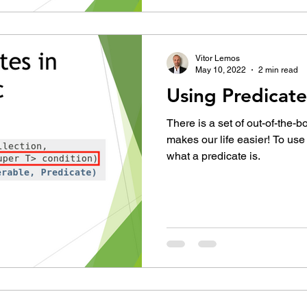
Vitor Lemos
May 10, 2022
2 min read
Using Predicate
There is a set of out-of-the-b
makes our life easier! To us
what a predicate is.