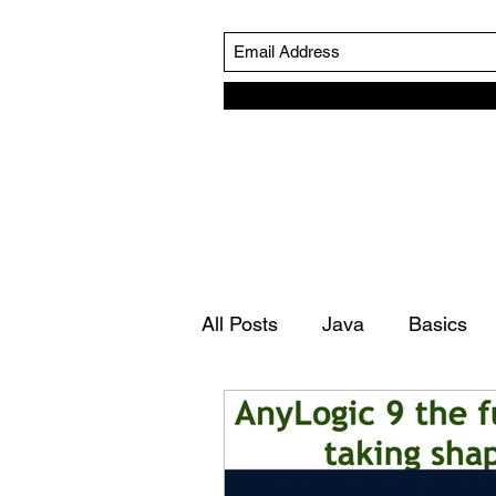
All Posts
Java
Basics
Simulation Life Cycle
Ro