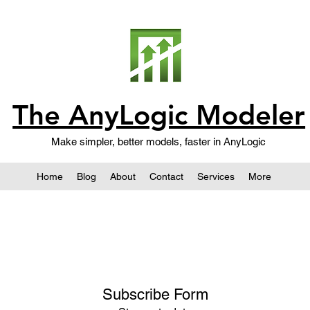
The AnyLogic Modeler
Make simpler, better models, faster in AnyLogic
Home
Blog
About
Contact
Services
More
Subscribe Form