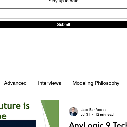
Stay up to date
Submit
Advanced
Interviews
Modeling Philosophy
ad Traffic Library
Other
Jaco-Ben Vosloo
Jul 31
12 min read
AnyLogic 9 Tec