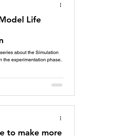
Model Life
n
t series about the Simulation
on the experimentation phase.
e to make more