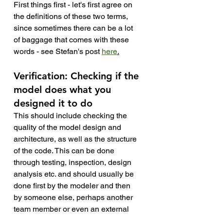
First things first - let's first agree on 
the definitions of these two terms, 
since sometimes there can be a lot 
of baggage that comes with these 
words - see Stefan's post 
here
.
Verification: Checking if the 
model does what you 
designed it to do
This should include checking the 
quality of the model design and 
architecture, as well as the structure 
of the code. This can be done 
through testing, inspection, design 
analysis etc. and should usually be 
done first by the modeler and then 
by someone else, perhaps another 
team member or even an external 