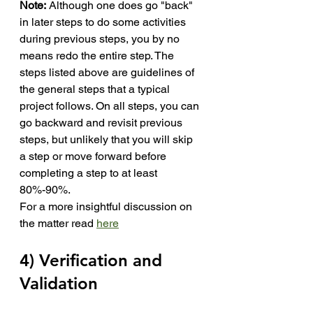
Note:
 Although one does go "back" 
in later steps to do some activities 
during previous steps, you by no 
means redo the entire step. The 
steps listed above are guidelines of 
the general steps that a typical 
project follows. On all steps, you can 
go backward and revisit previous 
steps, but unlikely that you will skip 
a step or move forward before 
completing a step to at least 
80%-90%.
For a more insightful discussion on 
the matter read 
here
4) Verification and 
Validation