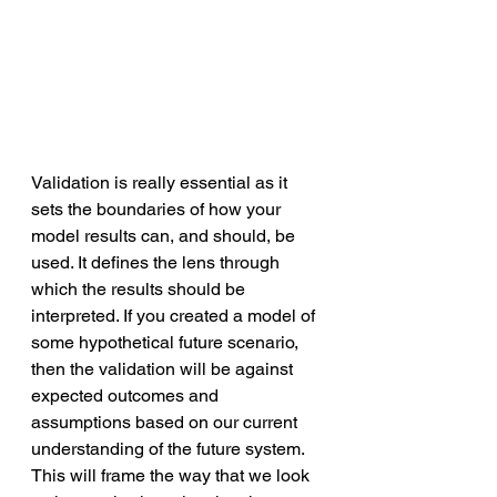
Validation is really essential as it 
sets the boundaries of how your 
model results can, and should, be 
used. It defines the lens through 
which the results should be 
interpreted. If you created a model of 
some hypothetical future scenario, 
then the validation will be against 
expected outcomes and 
assumptions based on our current 
understanding of the future system. 
This will frame the way that we look 