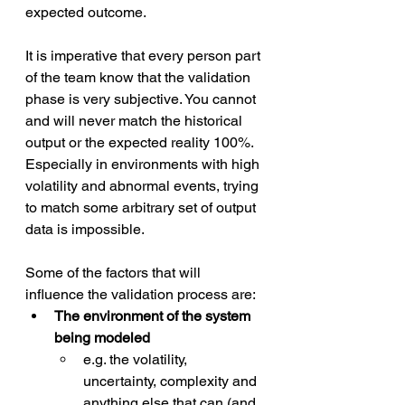
expected outcome. 
It is imperative that every person part 
of the team know that the validation 
phase is very subjective. You cannot 
and will never match the historical 
output or the expected reality 100%. 
Especially in environments with high 
volatility and abnormal events, trying 
to match some arbitrary set of output 
data is impossible. 
Some of the factors that will 
influence the validation process are:
The environment of the system 
being modeled 
e.g. the volatility, 
uncertainty, complexity and 
anything else that can (and 