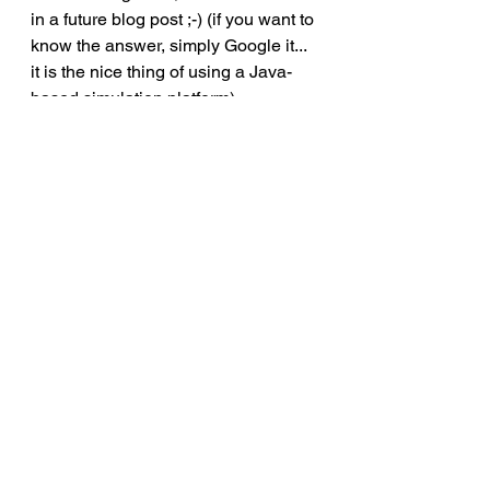
in a future blog post ;-) (if you want to 
know the answer, simply Google it... 
it is the nice thing of using a Java-
based simulation platform) 
Step 3: Validation
Now that you have the data, you can 
easily compare it either to historical 
data, your expected outcomes or test 
some assumptions. 
Here are some sample output 
comparisons of simulated versus 
actual data for our model.