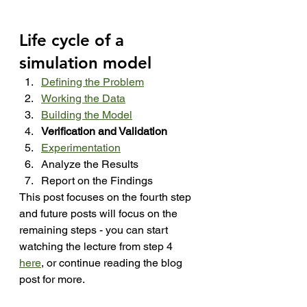
Life cycle of a 
simulation model
Defining the Problem
Working the Data
Building the Model
Verification and Validation
Experimentation
Analyze the Results
Report on the Findings
This post focuses on the fourth step 
and future posts will focus on the 
remaining steps - you can start 
watching the lecture from step 4 
here
, or continue reading the blog 
post for more.