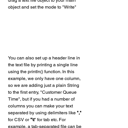
drag a text file object to your main 
object and set the mode to "Write"
You can also set up a header line in 
the text file by printing a single line 
using the println() function. In this 
example, we only have one column, 
so we are adding just a plain String 
to the first entry, "Customer Queue 
Time", but if you had a number of 
columns you can make your text 
separated by using delimiters like 
","
for CSV or 
"\t
" for tab etc. For 
example, a tab-separated file can be 