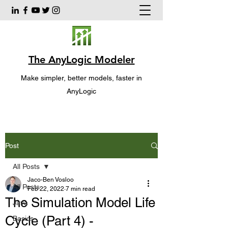
The AnyLogic Modeler
Make simpler, better models, faster in
AnyLogic
Post
All Posts
Jaco-Ben Vosloo
All Posts
Feb 22, 2022
7 min read
The Simulation Model Life
Java
Cycle (Part 4) -
Basics