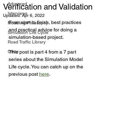
Advanced
Verification and Validation
Interviews
Updated:
Apr 6, 2022
From start to finish, best practices 
Modeling Philosophy
and practical advice for doing a 
Simulation Life Cycle
simulation-based project.
Road Traffic Library
Other
This post is part 4 from a 7 part 
series about the Simulation Model 
Life cycle. You can catch up on the 
previous post 
here
.