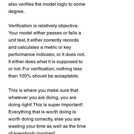
also verifies the model logic to some 
degree. 
Verification is relatively objective. 
Your model either passes or fails a 
unit test. It either correctly records 
and calculates a metric or key 
performance indicator, or it does not. 
It either does what it is supposed to 
or not. For verification, nothing less 
than 100% should be acceptable. 
This is where you make sure that 
whatever you are doing, you are 
doing right! This is super important! 
Everything that is worth doing is 
worth doing correctly, else you are 
wasting your time as well as the time 
of everybody involved.