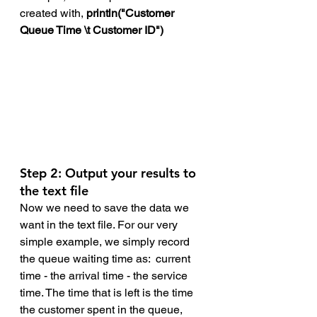
created with, 
println("Customer 
Queue Time \t Customer ID")
Step 2: Output your results to 
the text file
Now we need to save the data we 
want in the text file. For our very 
simple example, we simply record 
the queue waiting time as:  current 
time - the arrival time - the service 
time. The time that is left is the time 
the customer spent in the queue, 