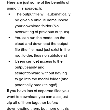
Here are just some of the benefits of 
using this approach:
The output file will automatically 
be given a unique name inside 
your download folder (No 
overwriting of previous outputs)
You can run the model on the 
cloud and download the output 
file (the file must just exist in the 
root folder, thus no subfolders)
Users can get access to the 
output easily and 
straightforward without having 
to go into the model folder (and 
potentially break things!)
If you have lots of separate files you 
want to download you can also just 
zip all of them together before 
downloading them, but more on this 