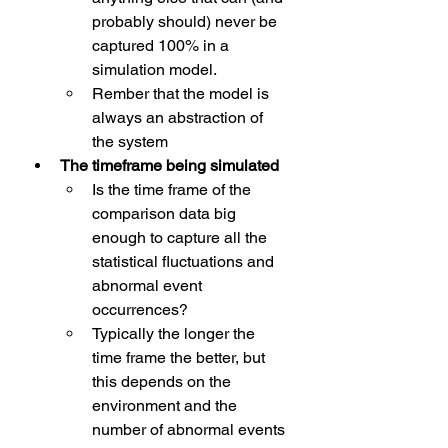
probably should) never be 
captured 100% in a 
simulation model.
Rember that the model is 
always an abstraction of 
the system
The timeframe being simulated
Is the time frame of the 
comparison data big 
enough to capture all the 
statistical fluctuations and 
abnormal event 
occurrences?
Typically the longer the 
time frame the better, but 
this depends on the 
environment and the 
number of abnormal events 