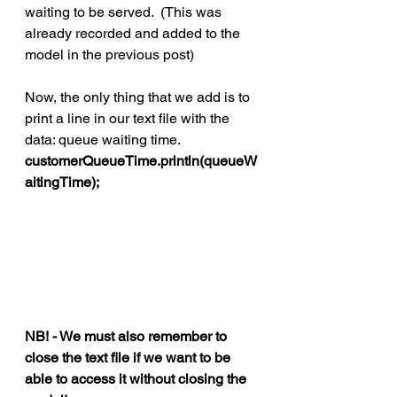
waiting to be served.  (This was 
already recorded and added to the 
model in the previous post)
Now, the only thing that we add is to 
print a line in our text file with the 
data: queue waiting time. 
customerQueueTime.println(queueW
aitingTime);
NB! - We must also remember to 
close the text file if we want to be 
able to access it without closing the 