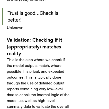
Trust is good...Check is 
better!
Unknown
Validation: Checking if it 
(appropriately) matches 
reality
This is the step where we check if 
the model outputs match, where 
possible, historical, and expected 
outcomes. This is typically done 
through the use of detailed output 
reports containing very low-level 
data to check the internal logic of the 
model, as well as high-level 
summary data to validate the overall 