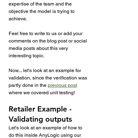
expertise of the team and the 
objective the model is trying to 
achieve. 
Feel free to write to us or add your 
comments on the blog post or social 
media posts about this very 
interesting topic. 
Now... let's look at an example for 
validation, since the verification was 
partly done in the 
previous post
where we covered unit testing!
Retailer Example - 
Validating outputs
Let's look at an example of how to 
do this inside AnyLogic using our 