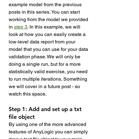
example model from the previous 
posts in this series. You can start 
working from the model we provided 
in 
step 3
. In this example, we will 
look at how you can easily create a 
low-level data report from your 
model that you can use for your data 
validation phase. We will only be 
doing a single run, but for a more 
statistically valid exercise, you need 
to run multiple iterations. Something 
we will cover in a future post - so 
watch this space. 
Step 1: Add and set up a txt 
file object 
By using one of the more advanced 
features of AnyLogic you can simply 