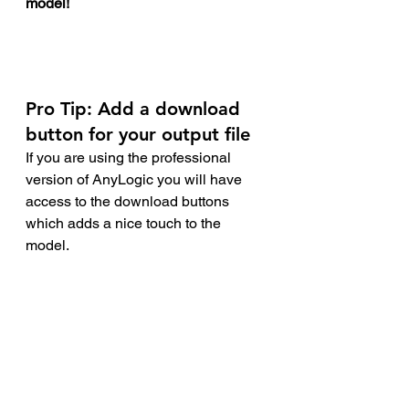
model! 
Pro Tip
: Add a download 
button for your output file
If you are using the professional 
version of AnyLogic you will have 
access to the download buttons 
which adds a nice touch to the 
model. 