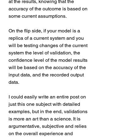
at the results, knowing that the 
accuracy of the outcome is based on 
some current assumptions. 
On the flip side, if your model is a 
replica of a current system and you 
will be testing changes of the current 
system the level of validation, the 
confidence level of the model results 
will be based on the accuracy of the 
input data, and the recorded output 
data.
I could easily write an entire post on 
just this one subject with detailed 
examples, but in the end, validations 
is more an art than a science. It is 
argumentative, subjective and relies 
on the overall experience and 