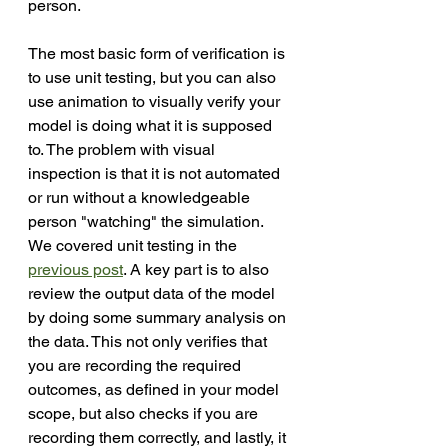
person. 
The most basic form of verification is 
to use unit testing, but you can also 
use animation to visually verify your 
model is doing what it is supposed 
to. The problem with visual 
inspection is that it is not automated 
or run without a knowledgeable 
person "watching" the simulation. 
We covered unit testing in the 
previous post
. A key part is to also 
review the output data of the model 
by doing some summary analysis on 
the data. This not only verifies that 
you are recording the required 
outcomes, as defined in your model 
scope, but also checks if you are 
recording them correctly, and lastly, it 