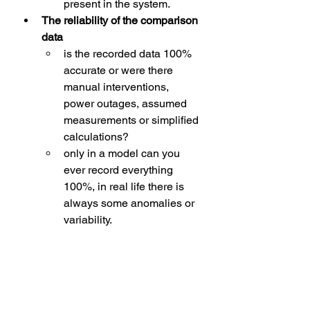
present in the system.
The reliability of the comparison 
data
is the recorded data 100% 
accurate or were there 
manual interventions, 
power outages, assumed 
measurements or simplified 
calculations? 
only in a model can you 
ever record everything 
100%, in real life there is 
always some anomalies or 
variability. 