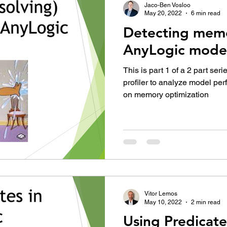
Jaco-Ben Vosloo
May 20, 2022
6 min read
Detecting memo
AnyLogic mode
This is part 1 of a 2 part ser
profiler to analyze model pe
on memory optimization
Vitor Lemos
May 10, 2022
2 min read
Using Predicate