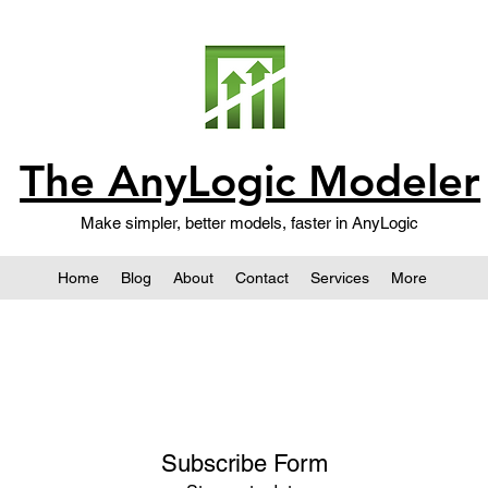
The AnyLogic Modeler
Make simpler, better models, faster in AnyLogic
Home
Blog
About
Contact
Services
More
Subscribe Form