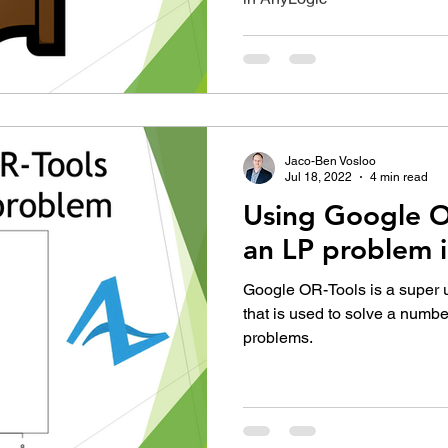
Jaco-Ben Vosloo
Jul 18, 2022
4 min read
Using Google O
an LP problem 
Google OR-Tools is a super us
that is used to solve a numbe
problems.