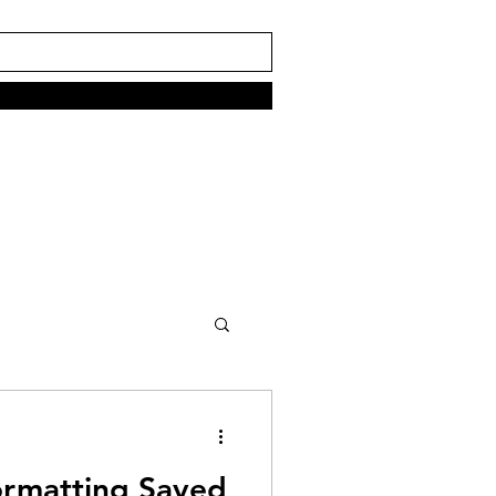
rmatting Saved