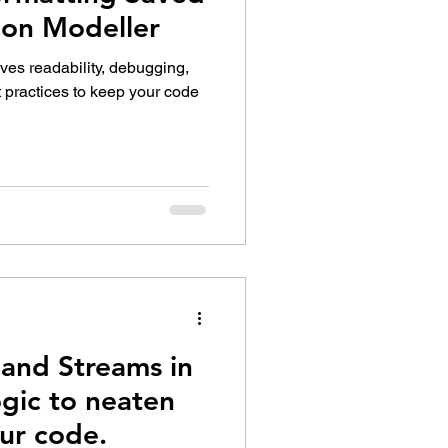
ion Modeller
ves readability, debugging,
t practices to keep your code
and Streams in
gic to neaten
ur code.