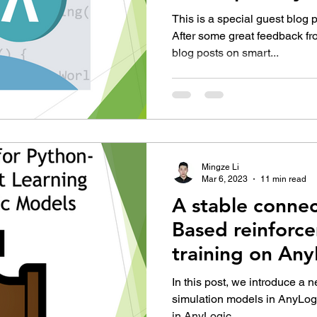
This is a special guest blog 
After some great feedback fr
blog posts on smart...
Mingze Li
Mar 6, 2023
11 min read
A stable connec
Based reinforc
training on An
In this post, we introduce a
simulation models in AnyLogi
in AnyLogic