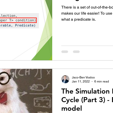
There is a set of out-of-the-b
makes our life easier! To us
what a predicate is.
Jaco-Ben Vosloo
Jan 11, 2022
6 min read
The Simulation 
Cycle (Part 3) -
model