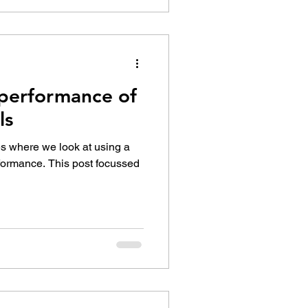
performance of
ls
ies where we look at using a
rformance. This post focussed