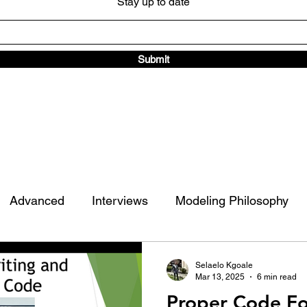
Stay up to date
Submit
Advanced
Interviews
Modeling Philosophy
ad Traffic Library
Other
Selaelo Kgoale
Mar 13, 2025
6 min read
Proper Code Fo