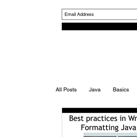
All Posts
Java
Basics
Simulation Life Cycle
Ro