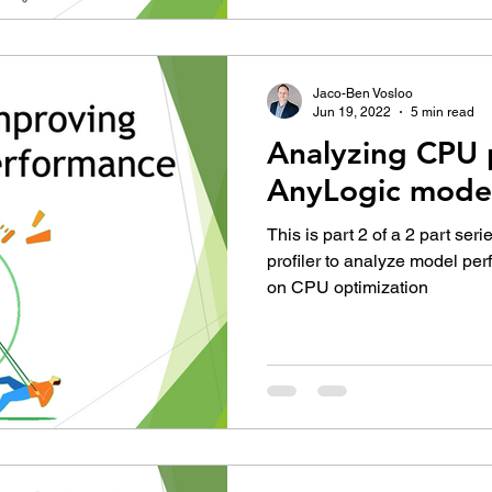
Jaco-Ben Vosloo
Jun 19, 2022
5 min read
Analyzing CPU 
AnyLogic mode
This is part 2 of a 2 part ser
profiler to analyze model pe
on CPU optimization