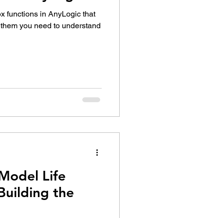
ox functions in AnyLogic that
e them you need to understand
Model Life
 Building the