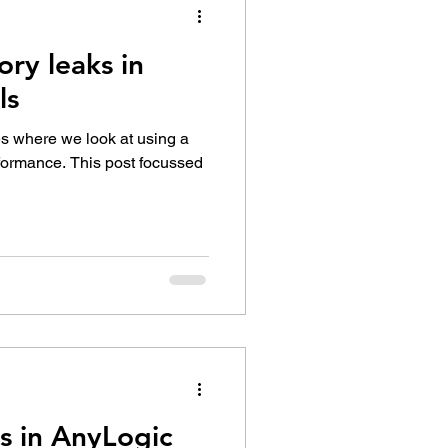
ry leaks in
ls
ies where we look at using a
rformance. This post focussed
s in AnyLogic