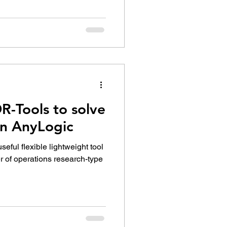
R-Tools to solve
in AnyLogic
eful flexible lightweight tool
r of operations research-type