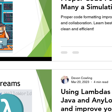
Many a Simulat
Proper code formatting impro
and collaboration. Learn bes
clean and efficient!
Devon Cowling
Mar 20, 2023
4 min read
Using Lambdas 
Java and AnyLo
and improve yo