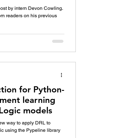
post by intern Devon Cowling.
om readers on his previous
tion for Python-
ement learning
yLogic models
 new way to apply DRL to
c using the Pypeline library