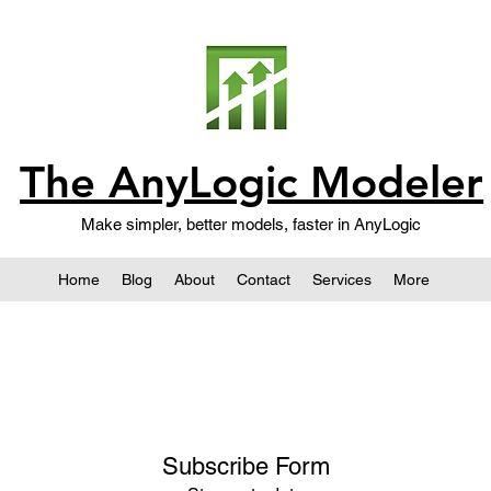
The AnyLogic Modeler
Make simpler, better models, faster in AnyLogic
Home
Blog
About
Contact
Services
More
Subscribe Form