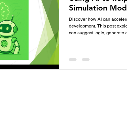
Simulation Mod
Discover how AI can accele
development. This post explo
can suggest logic, generate 
modeling tasks—turning the 
faster, smarter, and more col
simulation professionals.