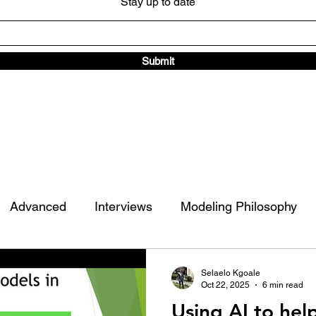
Stay up to date
Submit
Advanced
Interviews
Modeling Philosophy
ad Traffic Library
Other
Selaelo Kgoale
Oct 22, 2025
6 min read
Using AI to hel