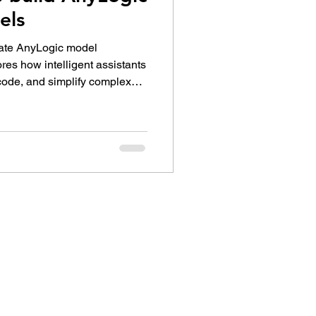
els
rate AnyLogic model
res how intelligent assistants
code, and simplify complex
model-building process into a
laborative experience for