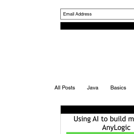
All Posts
Java
Basics
Simulation Life Cycle
Ro