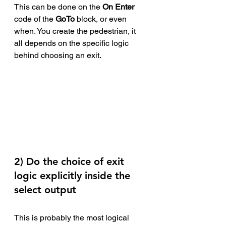
This can be done on the 
On Enter 
code of the 
GoTo
 block, or even 
when. You create the pedestrian, it 
all depends on the specific logic 
behind choosing an exit.
2) Do the choice of exit 
logic explicitly inside the 
select output
This is probably the most logical 