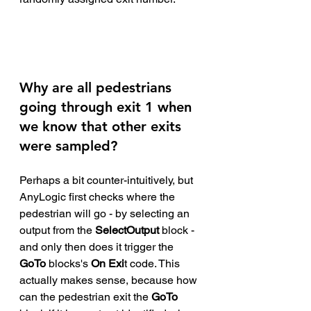
Why are all pedestrians 
going through exit 1 when 
we know that other exits 
were sampled? 
Perhaps a bit counter-intuitively, but 
AnyLogic first checks where the 
pedestrian will go - by selecting an 
output from the 
SelectOutput
 block - 
and only then does it trigger the 
GoTo 
blocks's 
On Exi
t code. This 
actually makes sense, because how 
can the pedestrian exit the 
GoTo