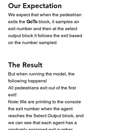
Our Expectation
We expect that when the pedestrian 
exits the 
GoTo
 block, it samples an 
exit number and then at the select 
output block it follows the exit based 
on the number sampled
The Result
But when running the model, the 
following happens!
All pedestrians exit out of the first 
exit!
Note: We are printing to the console 
the exit number when the agent 
reaches the Select Output block, and 
we can see that each agent has a 
randomly assigned exit number. 