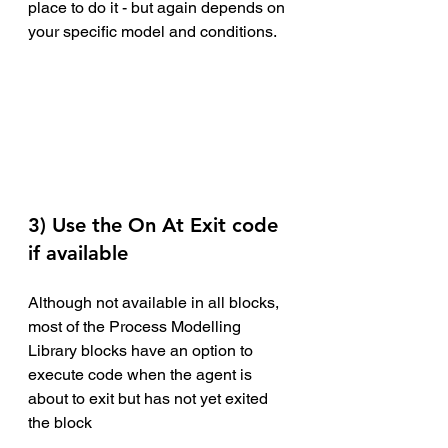
place to do it - but again depends on 
your specific model and conditions.
3) Use the On At Exit code 
if available
Although not available in all blocks, 
most of the Process Modelling 
Library blocks have an option to 
execute code when the agent is 
about to exit but has not yet exited 
the block