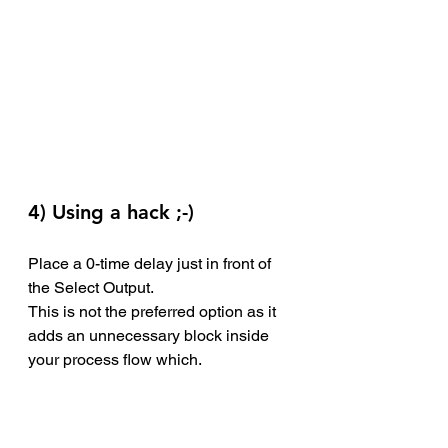
4) Using a hack ;-)
Place a 0-time delay just in front of 
the Select Output. 
This is not the preferred option as it 
adds an unnecessary block inside 
your process flow which.