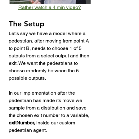
Rather watch a 4 min video?
The Setup
Let's say we have a model where a 
pedestrian, after moving from point A 
to point B, needs to choose 1 of 5 
outputs from a select output and then 
exit. We want the pedestrians to 
choose randomly between the 5 
possible outputs.
In our implementation after the 
pedestrian has made its move we 
sample from a distribution and save 
the chosen exit number to a variable, 
exitNumber, 
inside our custom 
pedestrian agent. 