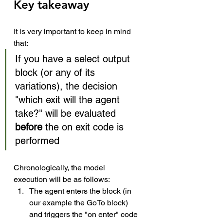
Key takeaway
It is very important to keep in mind 
that: 
If you have a select output 
block (or any of its 
variations), the decision 
"which exit will the agent 
take?" will be evaluated 
before 
the on exit code is 
performed
Chronologically, the model 
execution will be as follows: 
The agent enters the block (in 
our example the GoTo block) 
and triggers the "on enter" code