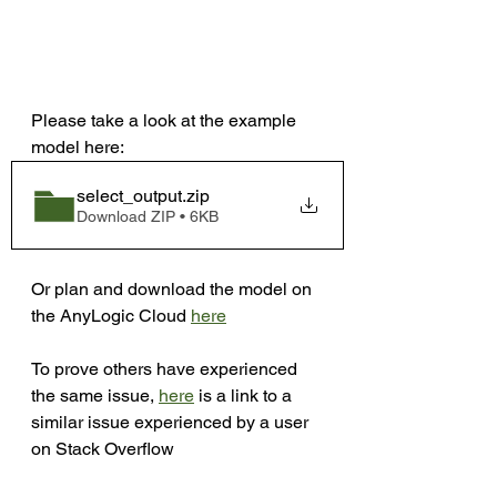
Please take a look at the example 
model here:
select_output
.zip
Download ZIP • 6KB
Or plan and download the model on 
the AnyLogic Cloud 
here
To prove others have experienced 
the same issue, 
here
 is a link to a 
similar issue experienced by a user 
on Stack Overflow