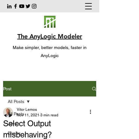
The AnyLogic Modeler
Make simpler, better models, faster in
AnyLogic
Post
All Posts
Vitor Lemos
All Posts
Nov 11, 2021
3 min read
Select Output
Java
misbehaving?
Basics