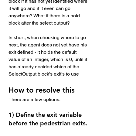
block if it has not yet identified where 
it will go and if it even can go 
anywhere? What if there is a hold 
block after the select output?
In short, when checking where to go 
next, the agent does not yet have his 
exit defined - it holds the default 
value of an integer, which is 0, until it 
has already decided which of the 
SelectOutput block's exit's to use
How to resolve this
There are a few options:
1) Define the exit variable 
before the pedestrian exits.