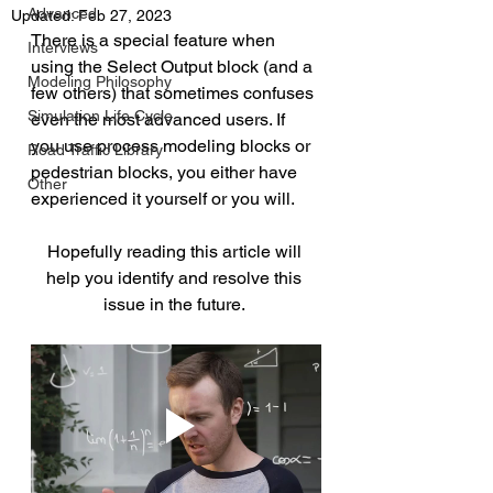
Advanced
Updated:
Feb 27, 2023
There is a special feature when 
Interviews
using the Select Output block (and a 
Modeling Philosophy
few others) that sometimes confuses 
Simulation Life Cycle
even the most advanced users. If 
you use process modeling blocks or 
Road Traffic Library
pedestrian blocks, you either have 
Other
experienced it yourself or you will.
Hopefully reading this article will 
help you identify and resolve this 
issue in the future. 