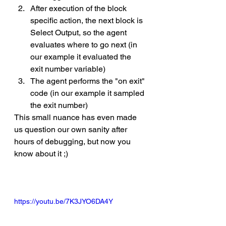
After execution of the block 
specific action, the next block is 
Select Output, so the agent 
evaluates where to go next (in 
our example it evaluated the 
exit number variable)
The agent performs the "on exit" 
code (in our example it sampled 
the exit number)
This small nuance has even made 
us question our own sanity after 
hours of debugging, but now you 
know about it ;) 
https://youtu.be/7K3JYO6DA4Y