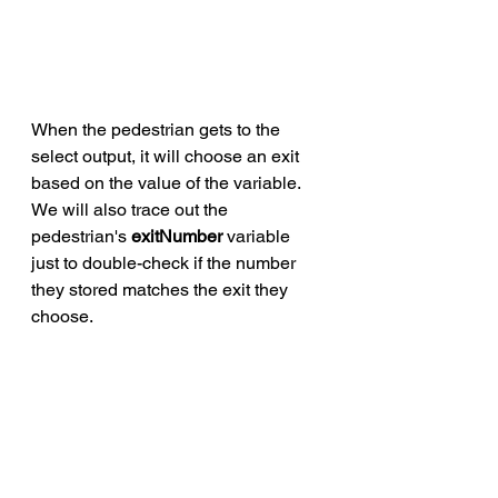
When the pedestrian gets to the 
select output, it will choose an exit 
based on the value of the variable. 
We will also trace out the 
pedestrian's 
exitNumber
 variable 
just to double-check if the number 
they stored matches the exit they 
choose. 