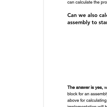
can calculate the pr
Can we also cal
assembly to sta
The answer is yes,
 w
block for an assembly
above for calculating
implementation will be