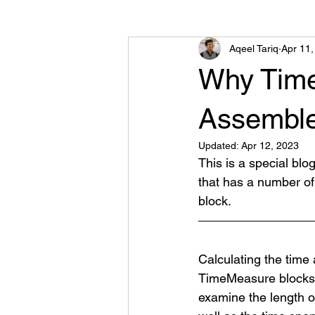
Aqeel Tariq
Apr 11,
Road Traffic Library
Other
Why Time
Assembler
Updated:
Apr 12, 2023
This is a special blo
that has a number of
block.
Calculating the time
TimeMeasure blocks i
examine
 the length 