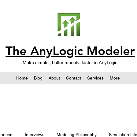
The AnyLogic Modeler
Make simpler, better models, faster in AnyLogic
Home
Blog
About
Contact
Services
More
vanced
Interviews
Modeling Philosophy
Simulation Lif