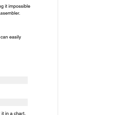
g it impossible 
Assembler.
 can easily 
it in a chart.