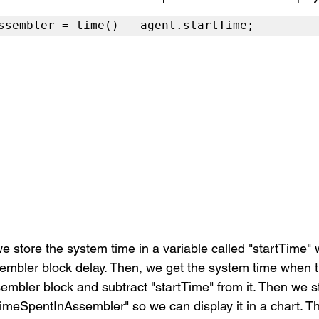
ssembler = time() - agent.startTime;
we store the system time in a variable called "startTime"
embler block delay. Then, we get the system time when t
mbler block and subtract "startTime" from it. Then we st
"timeSpentInAssembler" so we can display it in a chart. 
Th