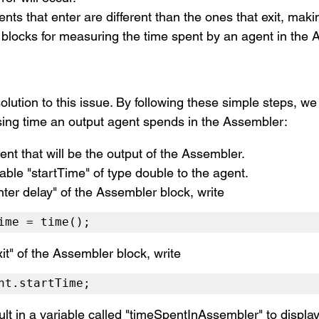
ents that enter are different than the ones that exit
, makin
locks for measuring the time spent by an agent in the 
olution to this issue. By following these simple steps, we
sing time an output agent spends in the Assembler:
ent that will be the output of the Assembler.
able "startTime" of type double to the agent.
nter delay" of the Assembler block, write 
ime = time();
it" of the Assembler block, write 
nt.startTime;
ult in a variable called "timeSpentInAssembler" to display 