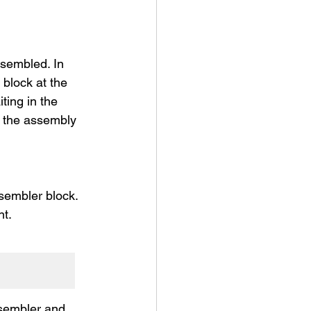
sembled. In 
block at the 
ing in the 
 the assembly 
sembler block.
nt.
ssembler and 