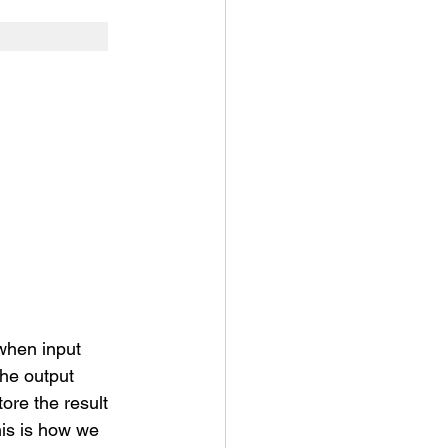
 when input 
he output 
ore the result 
is is how we 