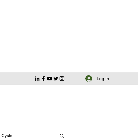
Log In
e Cycle