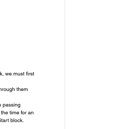
 we must first 
through them 
 passing 
he time for an 
art block. 