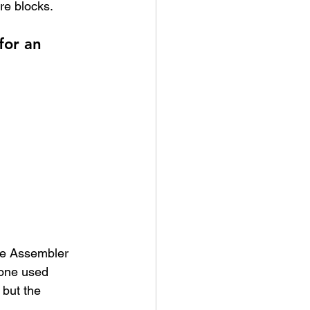
re blocks.
for an 
he Assembler 
 one used 
 but the 