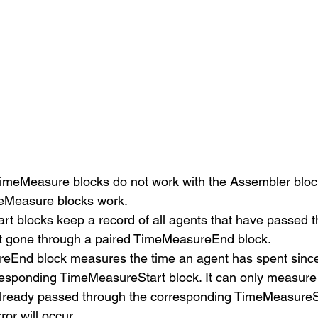
meMeasure blocks do not work with the Assembler block,
eMeasure blocks work. 
t blocks keep a record of all agents that have passed 
t gone through a paired TimeMeasureEnd block.
End block measures the time an agent has spent since
responding TimeMeasureStart block. It can only measure t
already passed through the corresponding TimeMeasureSt
or will occur. 