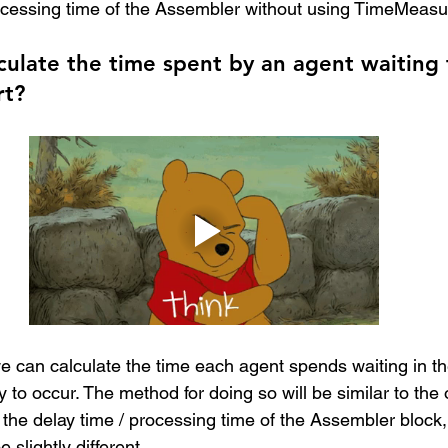
ocessing time of the Assembler without using TimeMeasu
culate the time spent by an agent waiting 
rt?
e can calculate the time each agent spends waiting in t
 to occur. The method for doing so will be similar to the
 the delay time / processing time of the Assembler block,
 slightly different.