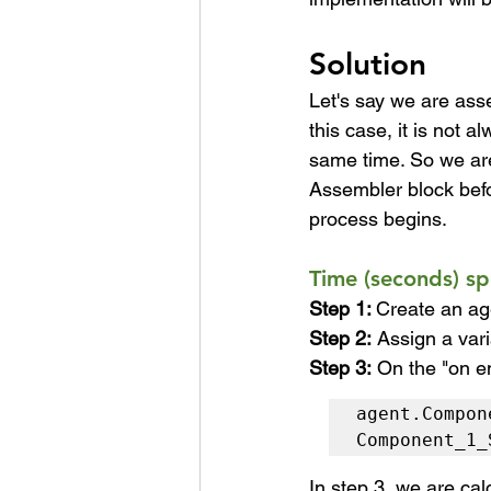
Solution
Let's say we are ass
this case, it is not 
same time. So we ar
Assembler block befo
process begins.
Time (seconds) s
Step 1: 
Create an ag
Step 2:
Assign a var
Step 3:
On the "on en
agent.Compon
Component_1_
In step 3, we are ca