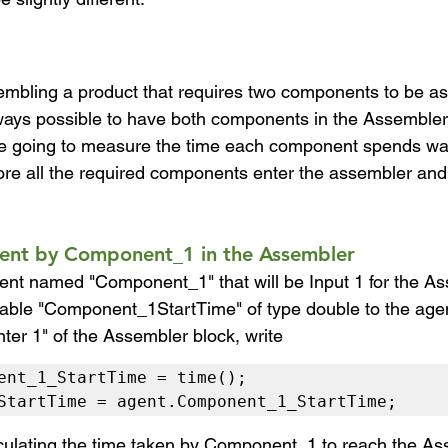
embling a product that requires two components to be as
always possible to have both components in the Assembler 
e going to measure the time each component spends wait
re all the required components enter the assembler and
pent by Component_1 in the Assembler
ent named "Component_1" that will be Input 1 for the As
iable "Component_1StartTime" of type double to the age
ter 1" of the Assembler block, write
ent_1_StartTime = time();

StartTime = agent.Component_1_StartTime;
lculating the time taken by Component_1 to reach the A