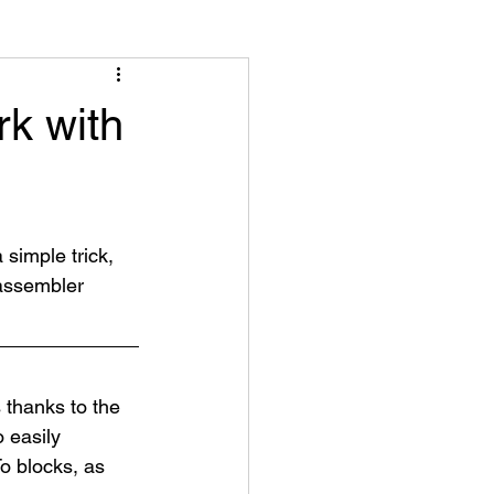
k with
 simple trick, 
 assembler 
thanks to the 
 easily 
o blocks, as 