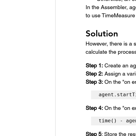
In the Assembler, 
ag
to use TimeMeasure b
Solution
However, there is a s
calculate the proces
Step 1:
 Create an ag
Step 2:
 Assign a vari
Step 3:
 On the "on e
agent.startT
Step 4:
 On the "on ex
time() - age
Step 5
: Store the res