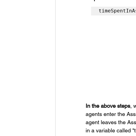
timeSpentInA
In the above steps
, 
agents enter the Ass
agent leaves the Asse
in a variable called 