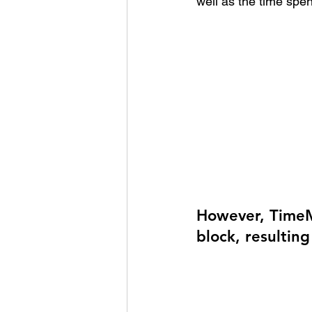
well as the time spen
However, TimeM
block, resulting