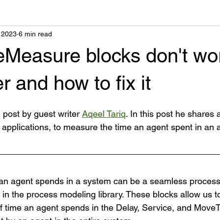
 2023
6 min read
Measure blocks don't wor
 and how to fix it
g post by guest writer 
Aqeel Tariq
. In this post he shares a
 applications, to measure the time an agent spent in an
 an agent spends in a system can be a seamless process 
n the process modeling library. These blocks allow us to
of time an agent spends in the Delay, Service, and MoveT