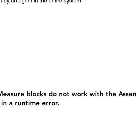
t by an agent in the entire system. 
easure blocks do not work with the Asse
 in a runtime error.