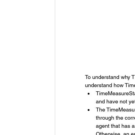
To understand why Ti
understand how Tim
TimeMeasureStar
and have not ye
The TimeMeasure
through the cor
agent that has 
Otherwise, an err