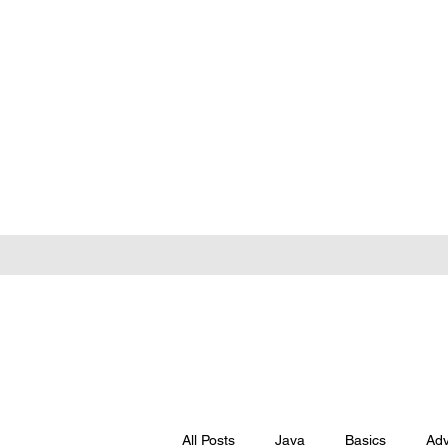
All Posts
Java
Basics
Ad