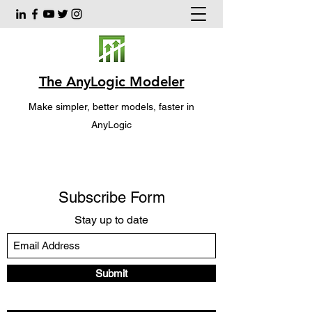
The AnyLogic Modeler
Make simpler, better models, faster in
AnyLogic
Subscribe Form
Stay up to date
Submit