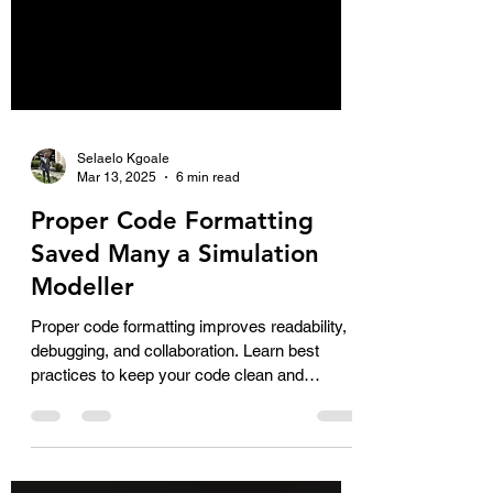
Selaelo Kgoale
Mar 13, 2025
6 min read
Proper Code Formatting
Saved Many a Simulation
Modeller
Proper code formatting improves readability,
debugging, and collaboration. Learn best
practices to keep your code clean and
efficient!