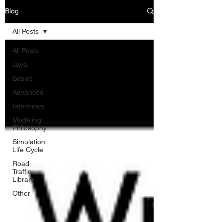
Blog
All Posts
All Posts
Java
Basics
Advanced
Interviews
Modeling
Philosophy
Simulation
Life Cycle
Road
Traffic
Library
Other