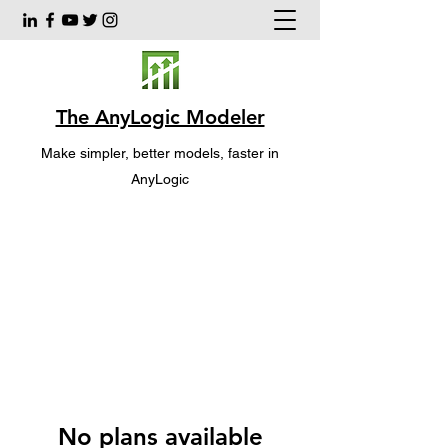
The AnyLogic Modeler
Make simpler, better models, faster in
AnyLogic
No plans available