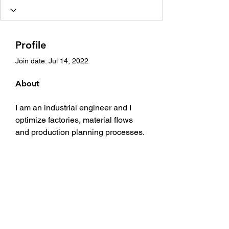
Profile
Join date: Jul 14, 2022
About
I am an industrial engineer and I 
optimize factories, material flows 
and production planning processes. 
For this I use AnyLogic, algonside 
many other tools such as Google 
OR-Tools.
I am owner and founder of 
http://www.supplychaindataanalytics
.com