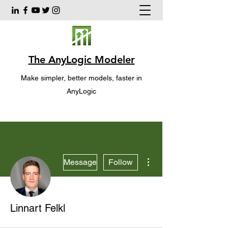
The AnyLogic Modeler
Make simpler, better models, faster in
AnyLogic
More actions
Message
Follow
Linnart Felkl